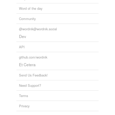
tagging
(0)
Word of the day
Words tagged 'houses'
Community
Tagged words
temporarily
@wordnik@wordnik.social
unavailable.
Dev
Adding tags is temporarily disabled while
we update our database.
API
github.com/wordnik
tags
(0)
Et Cetera
Free-form, user-generated categorization
Send Us Feedback!
Tags temporarily
unavailable.
Need Support?
Adding tags is temporarily disabled while
Terms
we update our database.
Privacy