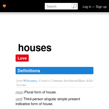
Log in
or
Sign up
houses
Love
Definitions
from
Wiktionary
, Creative Commons Attribution/Share-Alike
License.
Plural form of
house
.
noun
Third-person singular simple present
verb
indicative form of
house
.