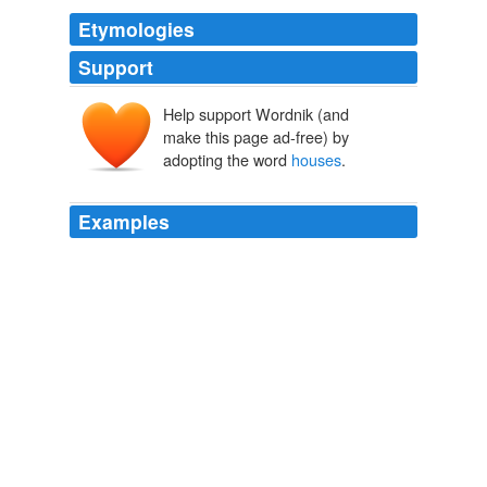
Etymologies
Support
Help support Wordnik (and
make this page ad-free) by
adopting the word
houses
.
Examples
_Tuy, sixty
houses
; Bantal, thirty houses; Burat y
Buguey, with five hundred houses_.
The Philippine Islands, 1493-1898 — Volume 14 of 55 1606-1609
Explorations by Early Navigators, Descriptions of the Islands and
Their Peoples, Their History and Records of The Catholic Missions,
As Related in Contemporaneous Books and Manuscripts, Showing
the Political, Economic, Commercial and Religious Conditions of
Those Islands from Their Earliest Relations with European Nations
to the Close of the Nineteenth Century
Edward Gaylord Bourne
1884