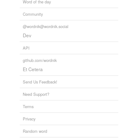
Word of the day
Community
@wordnik@wordnik.social
Dev
API
github.com/wordnik
Et Cetera
Send Us Feedback!
Need Support?
Terms
Privacy
Random word