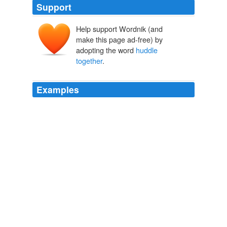
Support
Help support Wordnik (and
make this page ad-free) by
adopting the word
huddle
together
.
Examples