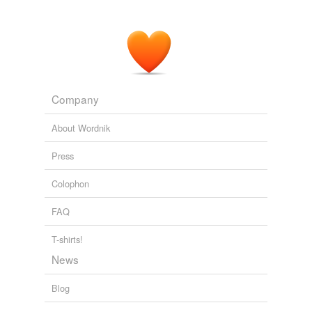
Company
About Wordnik
Press
Colophon
FAQ
T-shirts!
News
Blog