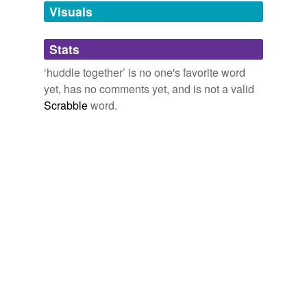
Visuals
Tagged words
temporarily
unavailable.
Stats
Adding tags is temporarily disabled while
‘huddle together’ is no one's favorite word
we update our database.
yet, has no comments yet, and is not a valid
Scrabble
word.
tags
(0)
Free-form, user-generated categorization
Tags temporarily
unavailable.
Adding tags is temporarily disabled while
we update our database.