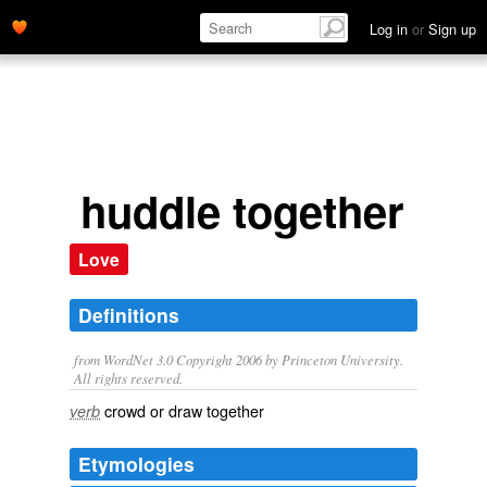
Log in
or
Sign up
huddle together
Love
Definitions
from WordNet 3.0 Copyright 2006 by Princeton University.
All rights reserved.
crowd or draw together
verb
Etymologies