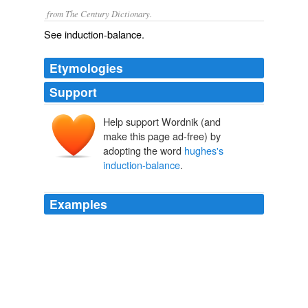
from The Century Dictionary.
See
induction-balance
.
Etymologies
Support
Help support Wordnik (and
make this page ad-free) by
adopting the word
hughes's
induction-balance
.
Examples