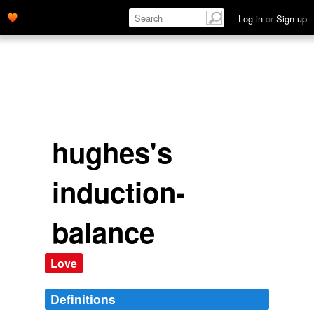
induction-balance.' name='description'>
Log in
or
Sign up
hughes's
induction-
balance
Love
Definitions