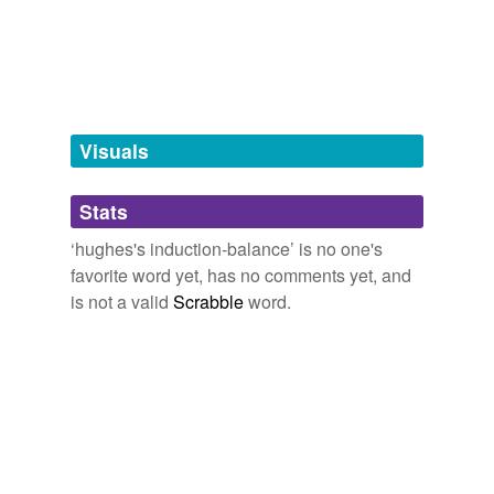
tagging
(0)
Words tagged 'hughes&'
Tagged words
temporarily
unavailable.
Visuals
Adding tags is temporarily disabled while
Stats
we update our database.
‘hughes's induction-balance’ is no one's
favorite word yet, has no comments yet, and
is not a valid
Scrabble
word.