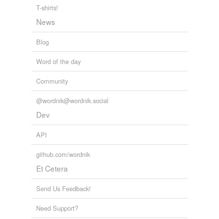
T-shirts!
News
Blog
Word of the day
Community
@wordnik@wordnik.social
Dev
API
github.com/wordnik
Et Cetera
Send Us Feedback!
Need Support?