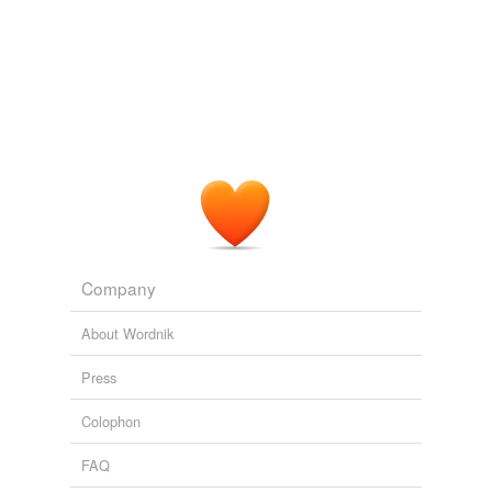
Company
About Wordnik
Press
Colophon
FAQ