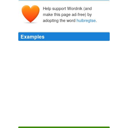
Help support Wordnik (and
make this page ad-free) by
adopting the word
huibregtse
.
Examples