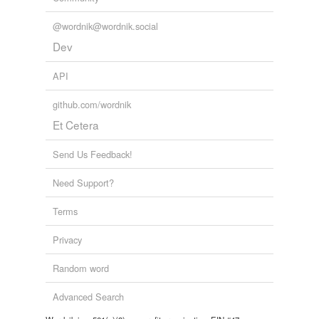
@wordnik@wordnik.social
Dev
API
github.com/wordnik
Et Cetera
Send Us Feedback!
Need Support?
Terms
Privacy
Random word
Advanced Search