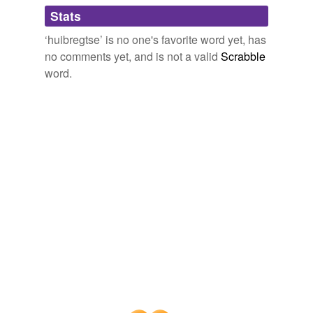
Adding tags is temporarily disabled while
Stats
we update our database.
‘huibregtse’ is no one's favorite word yet, has
no comments yet, and is not a valid
Scrabble
word.