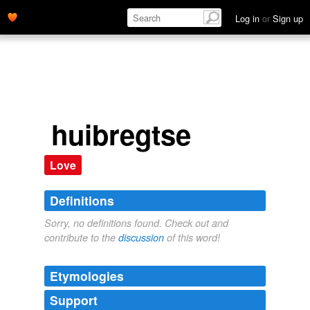
Log in
or
Sign up
huibregtse
Love
Definitions
Sorry, no definitions found. Check out and
contribute to the
discussion
of this word!
Etymologies
Support