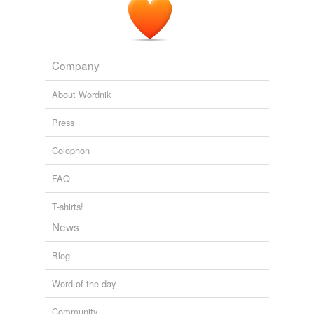
Company
About Wordnik
Press
Colophon
FAQ
T-shirts!
News
Blog
Word of the day
Community