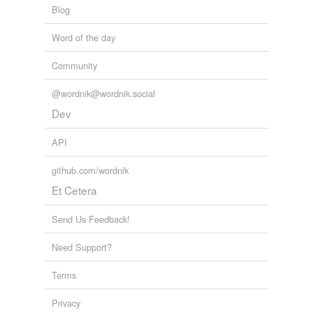
Blog
Word of the day
Community
@wordnik@wordnik.social
Dev
API
github.com/wordnik
Et Cetera
Send Us Feedback!
Need Support?
Terms
Privacy