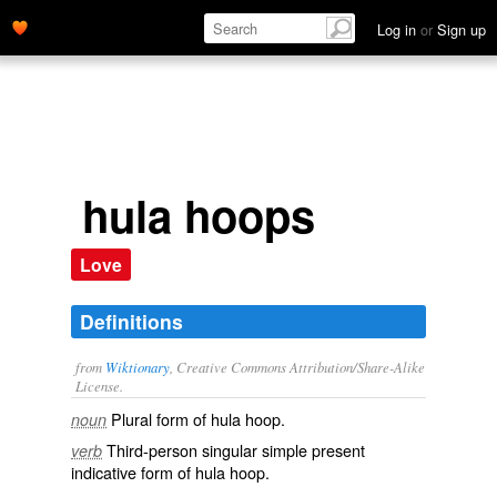
Log in
or
Sign up
hula hoops
Love
Definitions
from
Wiktionary
, Creative Commons Attribution/Share-Alike
License.
Plural form of
hula hoop
.
noun
Third-person singular simple present
verb
indicative form of
hula hoop
.