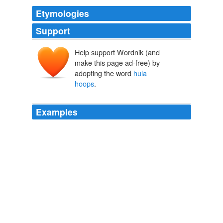
Etymologies
Support
Help support Wordnik (and
make this page ad-free) by
adopting the word
hula
hoops
.
Examples