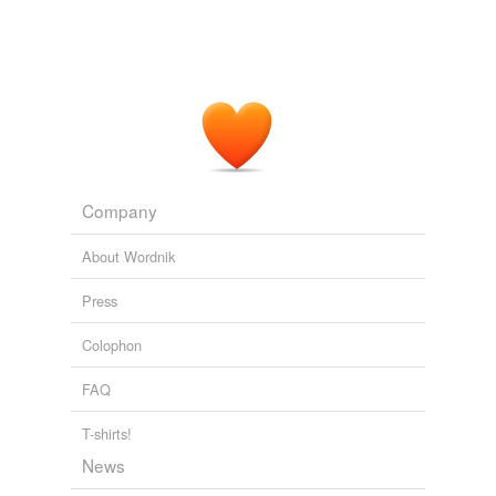
Company
About Wordnik
Press
Colophon
FAQ
T-shirts!
News