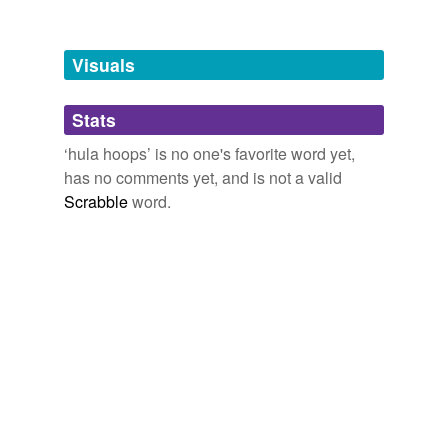
Free-form, user-generated categorization
Tags temporarily
unavailable.
Visuals
Adding tags is temporarily disabled while
Stats
we update our database.
‘hula hoops’ is no one's favorite word yet,
has no comments yet, and is not a valid
Scrabble
word.