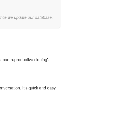
while we update our database.
human reproductive cloning'.
onversation. It's quick and easy.