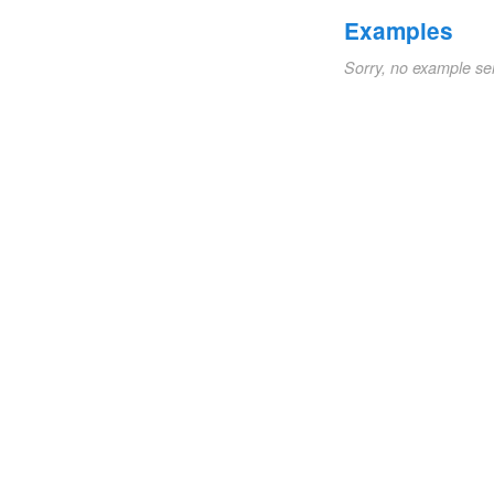
Examples
Sorry, no example se