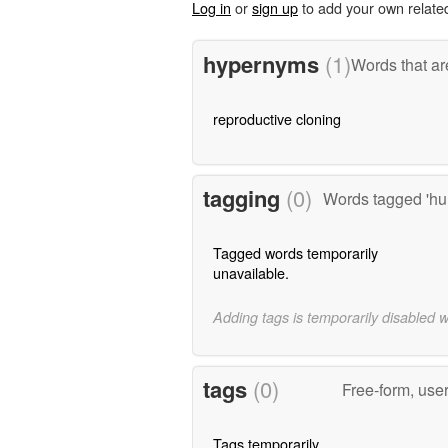
Log in
or
sign up
to add your own relate
hypernyms
(1)
Words that ar
reproductive cloning
tagging
(0)
Words tagged 'hu
Tagged words temporarily
unavailable.
Adding tags is temporarily disabled 
tags
(0)
Free-form, use
Tags temporarily