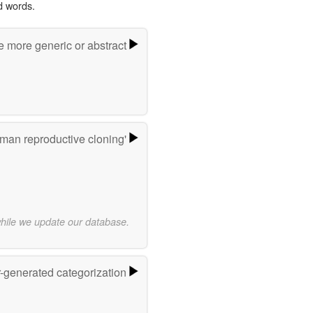
d words.
e more generic or abstract
man reproductive cloning'
while we update our database.
r-generated categorization