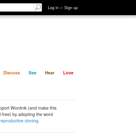
List
Discuss
See
Hear
Log in
or
Sign up
Discuss
See
Hear
Love
pport Wordnik (and make this
-free) by adopting the word
eproductive cloning
.