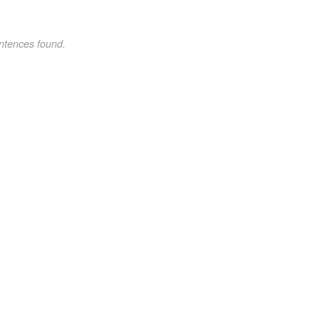
ntences found.