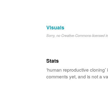
Visuals
Sorry, no Creative-Commons-licensed 
Stats
‘human reproductive cloning’ i
comments yet, and is not a va