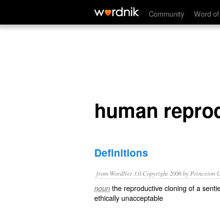
human reproductive cloning
Community
Word of
human reprod
Definitions
from WordNet 3.0 Copyright 2006 by Princeton Un
the reproductive cloning of a sent
noun
ethically unacceptable