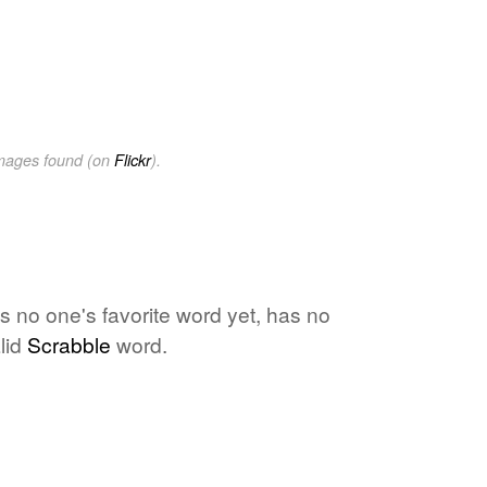
images found (on
Flickr
).
s no one's favorite word yet, has no
lid
Scrabble
word.