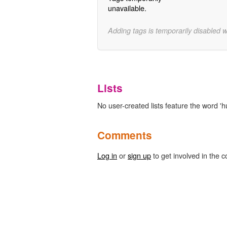
unavailable.
Adding tags is temporarily disabled 
Lists
No user-created lists feature the word '
Comments
Log in
or
sign up
to get involved in the c