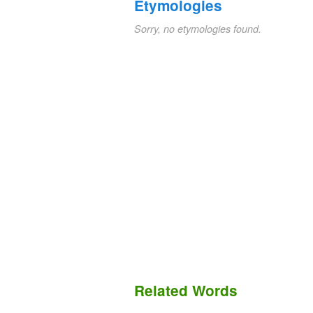
Etymologies
Sorry, no etymologies found.
Related Words