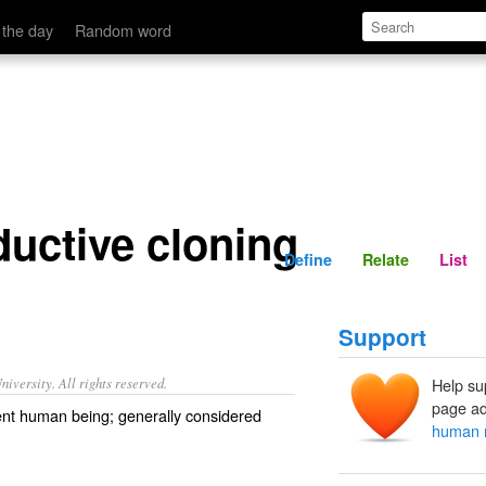
Define
Relate
 the day
Random word
uctive cloning
Define
Relate
List
Support
iversity. All rights reserved.
Help su
page ad
ient human being; generally considered
human r