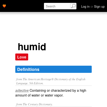
Log in
or
Sign up
humid
Love
Definitions
from The American Heritage® Dictionary of the English
Language, 5th Edition.
Containing or characterized by a high
adjective
amount of water or water vapor.
from The Century Dictionary.