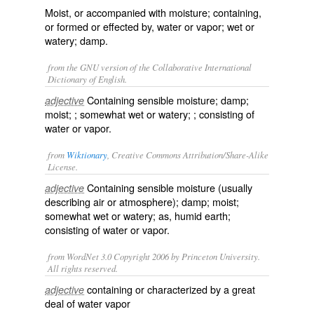
Moist, or accompanied with moisture; containing,
or formed or effected by, water or vapor; wet or
watery; damp.
from the GNU version of the Collaborative International
Dictionary of English.
Containing sensible moisture; damp;
adjective
moist; ; somewhat wet or watery; ; consisting of
water or vapor.
from
Wiktionary
, Creative Commons Attribution/Share-Alike
License.
Containing sensible
moisture
(usually
adjective
describing air or atmosphere); damp; moist;
somewhat wet or watery; as, humid earth;
consisting of water or vapor.
from WordNet 3.0 Copyright 2006 by Princeton University.
All rights reserved.
containing or characterized by a great
adjective
deal of water vapor