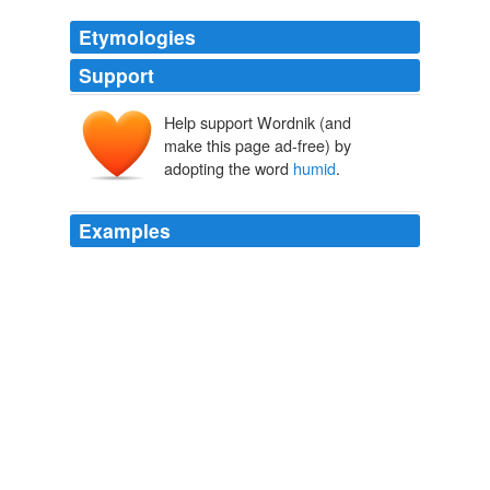
Etymologies
Support
Help support Wordnik (and
hūmidus
make this page ad-free) by
hūmēre
adopting the word
humid
.
Examples
Nokia has already had a few problems rolling out its
new touchscreen 5800 XpressMusic phone, including
earpieces that go bad in
humid
weather and firmmware
that wouldn't work on certain big-city 3G networks on
the US model, but now they're screwing around with
something serious: customers 'money.
The Consumerist: March 2009 Archives
2009
Folks that live in
humid
places can have problems with
internal condensation build-up despite never riding in