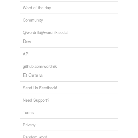
Word of the day
Community
@wordnik@wordnik.social
Dev
API
github.com/wordnik
Et Cetera
Send Us Feedback!
Need Support?
Terms
Privacy
Random word