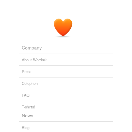
Company
About Wordnik
Press
Colophon
FAQ
T-shirts!
News
Blog