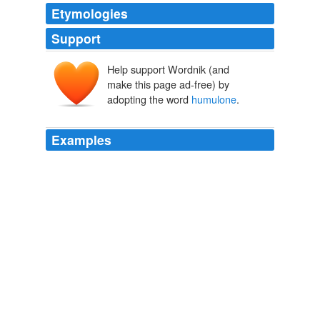
Etymologies
Support
Help support Wordnik (and
make this page ad-free) by
adopting the word
humulone
.
Examples
The aroma of annatto is dominated by the woody, dry
terpene
humulone
, which is also found in hops.
On Food and Cooking, The Science and Lore of the Kitchen
Harold
McGee 2004
The aroma of annatto is dominated by the woody, dry
terpene
humulone
, which is also found in hops.
On Food and Cooking, The Science and Lore of the Kitchen
Harold
McGee 2004