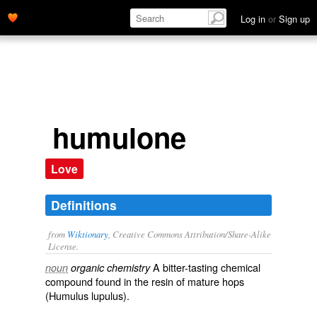
Log in
or
Sign up
humulone
Love
Definitions
from
Wiktionary
, Creative Commons Attribution/Share-Alike
License.
A bitter-tasting
chemical
noun
organic chemistry
compound
found in the
resin
of
mature
hops
(Humulus lupulus).