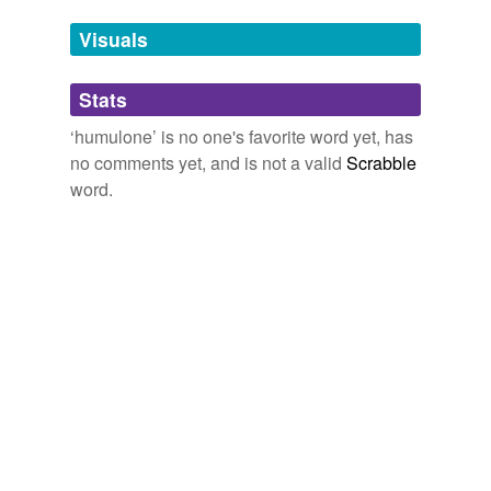
Tags temporarily
and caryophyllene).
unavailable.
Visuals
On Food and Cooking, The Science and Lore of the Kitchen
Harold
Adding tags is temporarily disabled while
McGee 2004
Stats
we update our database.
‘humulone’ is no one's favorite word yet, has
no comments yet, and is not a valid
Scrabble
word.