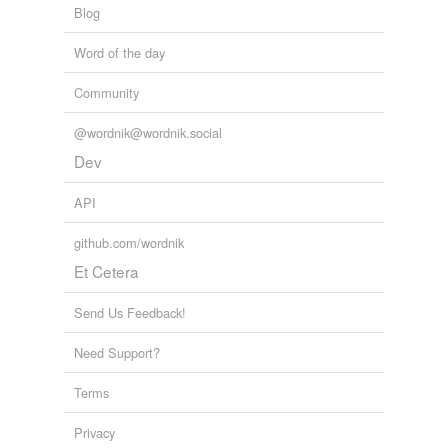
Blog
Word of the day
Community
@wordnik@wordnik.social
Dev
API
github.com/wordnik
Et Cetera
Send Us Feedback!
Need Support?
Terms
Privacy