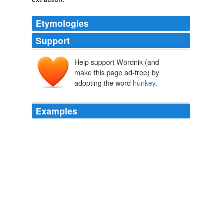
Etymologies
Support
Help support Wordnik (and
make this page ad-free) by
adopting the word
hunkey
.
Examples
Of course you wouldn't because to you and the rest of
the Right-Wing Swifties that was just
hunkey
-dorey,
right?! giniajim
Barbour: Obama, Congress 'the most liberal' ever
2010
Now Obama believes that it is just a sound bite and will
go away and all will be
hunkey
-dorey again.
vodka_lemon_lime