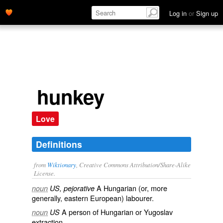
Log in
or
Sign up
hunkey
Love
Definitions
from
Wiktionary
, Creative Commons Attribution/Share-Alike
License.
A
Hungarian
(or, more
noun
US, pejorative
generally, eastern European) labourer.
A person of
Hungarian
or
Yugoslav
noun
US
extraction.