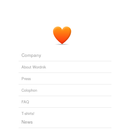
In Our Town
William Allen White 1906
No, it's much better in their minds to pretend everything
fits neatly into one box or the other SOME things do,
but MOST things don't, as any thinking person realizes
and that if only everyone agreed always on all things,
the world would be a
hunkey
dorey place for Jesus and
Friends.
Wired Top Stories
Joel Johnson 2011
Company
About Wordnik
Press
Colophon
FAQ
T-shirts!
News