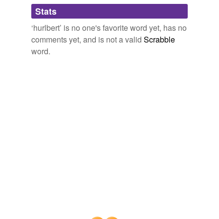
Adding tags is temporarily disabled while
Stats
we update our database.
‘hurlbert’ is no one's favorite word yet, has no
comments yet, and is not a valid
Scrabble
word.