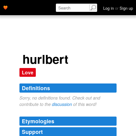
Log in
or
Sign up
hurlbert
Love
Definitions
Sorry, no definitions found. Check out and
contribute to the
discussion
of this word!
Etymologies
Support