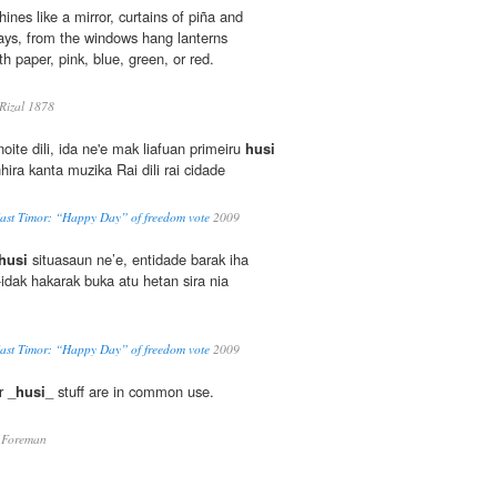
hines like a mirror, curtains of piña and
ys, from the windows hang lanterns
th paper, pink, blue, green, or red.
izal 1878
ite dili, ida ne'e mak liafuan primeiru
husi
nhira kanta muzika Rai dili rai cidade
East Timor: “Happy Day” of freedom vote
2009
husi
situasaun ne’e, entidade barak iha
idak hakarak buka atu hetan sira nia
East Timor: “Happy Day” of freedom vote
2009
r _
husi
_ stuff are in common use.
 Foreman