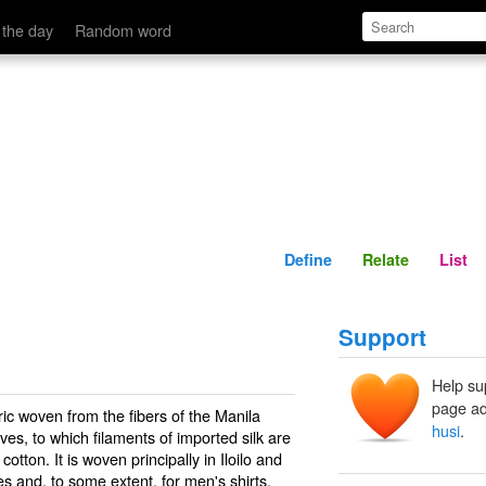
Define
Relate
 the day
Random word
Define
Relate
List
Support
Help su
page ad
bric woven from the fibers of the Manila
husi
.
ves, to which filaments of imported silk are
tton. It is woven principally in Iloilo and
 and, to some extent, for men's shirts.