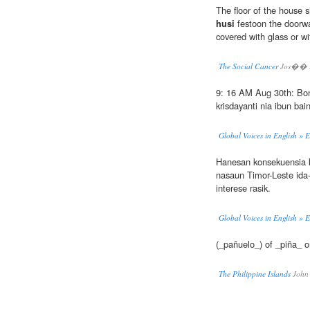
The floor of the house s
husi
festoon the doorwa
covered with glass or wi
The Social Cancer
Jos�� R
9: 16 AM Aug 30th: Bono
krisdayanti nia ibun bai
Global Voices in English » 
Hanesan konsekuensia
nasaun Timor-Leste ida-
interese rasik.
Global Voices in English » 
(_pañuelo_) of _piña_ o
The Philippine Islands
John