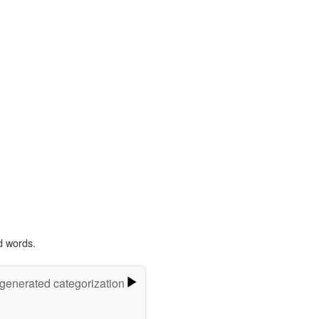
d words.
-generated categorization