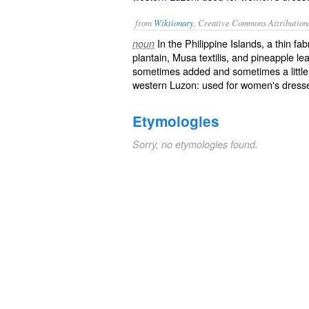
from
Wiktionary
, Creative Commons Attribution
In the Philippine Islands, a thin fa
noun
plantain, Musa textilis, and pineapple le
sometimes added and sometimes a little co
western Luzon: used for women's dresses
Etymologies
Sorry, no etymologies found.