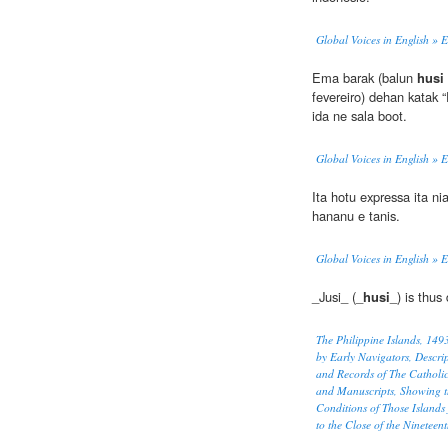
Global Voices in English » 
Ema barak (balun
husi
fevereiro) dehan katak
ida ne sala boot.
Global Voices in English » 
Ita hotu expressa ita nia
hananu e tanis.
Global Voices in English » 
_Jusi_ (_
husi
_) is thus
The Philippine Islands, 14
by Early Navigators, Descrip
and Records of The Catholi
and Manuscripts, Showing t
Conditions of Those Islands
to the Close of the Nineteen