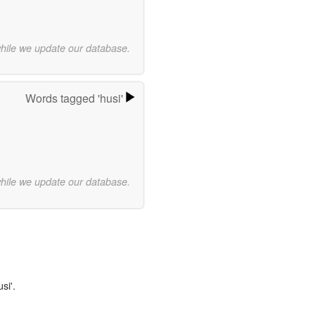
while we update our database.
Words tagged 'husi'
while we update our database.
si'.