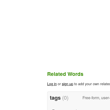
Related Words
Log in
or
sign up
to add your own relate
tags
(0)
Free-form, user