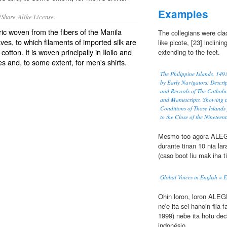
Examples
/Share-Alike License.
bric woven from the fibers of the Manila
The collegians were cla
aves, to which filaments of imported silk are
like picote, [23] inclinin
tton. It is woven principally in Iloilo and
extending to the feet.
 and, to some extent, for men's shirts.
The Philippine Islands, 14
by Early Navigators, Descrip
and Records of The Catholi
and Manuscripts, Showing t
Conditions of Those Islands
to the Close of the Nineteen
Mesmo too agora ALEGRI
durante tinan 10 nia la
(caso boot liu mak iha t
Global Voices in English » 
Ohin loron, loron ALEGR
ne'e ita sei hanoin fila 
1999) nebe ita hotu deci
indonésio.