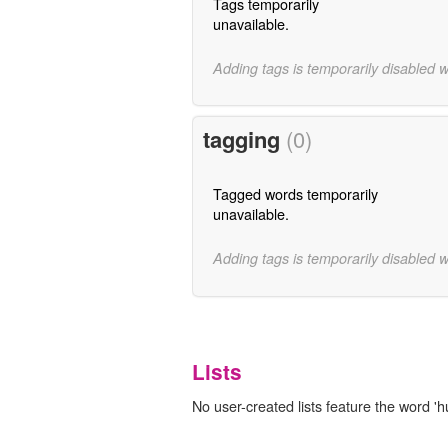
Tags temporarily
unavailable.
Adding tags is temporarily disabled 
tagging
(0)
Tagged words temporarily
unavailable.
Adding tags is temporarily disabled 
Lists
No user-created lists feature the word 'hu