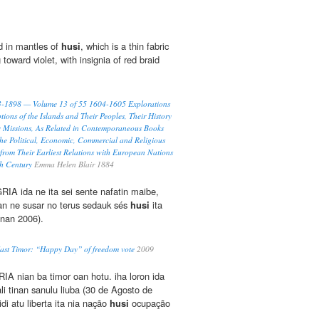
d in mantles of
husi
, which is a thin fabric
g toward violet, with insignia of red braid
93-1898 — Volume 13 of 55 1604-1605 Explorations
tions of the Islands and Their Peoples, Their History
c Missions, As Related in Contemporaneous Books
he Political, Economic, Commercial and Religious
 from Their Earliest Relations with European Nations
th Century
Emma Helen Blair 1884
A ida ne ita sei sente nafatin maibe,
ran ne susar no terus sedauk sés
husi
ita
inan 2006).
East Timor: “Happy Day” of freedom vote
2009
IA nian ba timor oan hotu. iha loron ida
fali tinan sanulu liuba (30 de Agosto de
di atu liberta ita nia nação
husi
ocupação