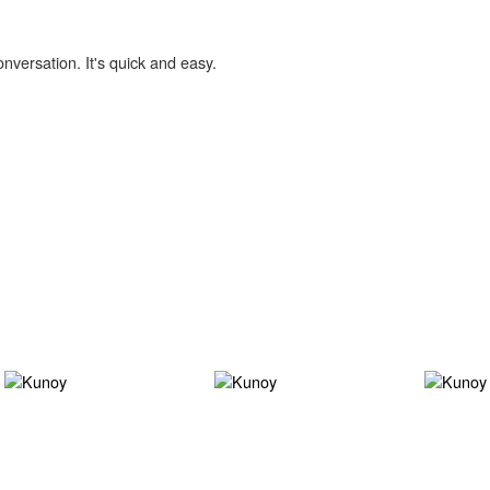
onversation. It's quick and easy.