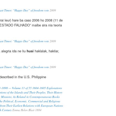
East Timor: “Happy Day” of freedom vote
2009
rai leur) hare ba caso 2006 ho 2008 (11 de
 “ESTADO FALHADO” maibe sira nia teoria
East Timor: “Happy Day” of freedom vote
2009
 alegria ida ne liu
husi
haklalak, hakilar,
East Timor: “Happy Day” of freedom vote
2009
 described in the U.S. Philippine
93-1898 — Volume 13 of 55 1604-1605 Explorations
tions of the Islands and Their Peoples, Their History
c Missions, As Related in Contemporaneous Books
he Political, Economic, Commercial and Religious
 from Their Earliest Relations with European Nations
th Century
Emma Helen Blair 1884