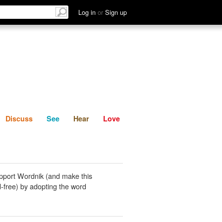
List
Discuss
See
Hear
Log in
or
Sign up
Discuss
See
Hear
Love
pport Wordnik (and make this
-free) by adopting the word