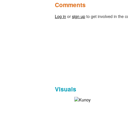
Comments
Log in
or
sign up
to get involved in the c
Visuals