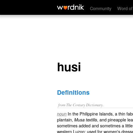
husi
Community
Word of
husi
Definitions
from The Century Dictionary.
In the Philippine Islands, a thin fa
noun
plantain,
, and pineapple lea
Musa textilis
sometimes added and sometimes a little co
western Luzon: used for women's dresses