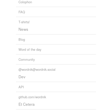
Colophon
FAQ
T-shirts!
News
Blog
Word of the day
Community
@wordnik@wordnik.social
Dev
API
github.com/wordnik
Et Cetera