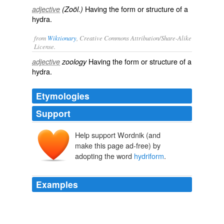
Having the form or structure of a
adjective
(Zoöl.)
hydra.
from
Wiktionary
, Creative Commons Attribution/Share-Alike
License.
Having the form or structure of a
adjective
zoology
hydra
.
Etymologies
Support
Help support Wordnik (and
make this page ad-free) by
adopting the word
hydriform
.
Examples