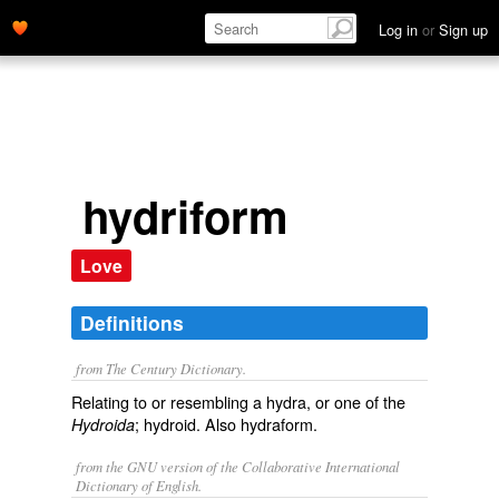
Log in
or
Sign up
hydriform
Love
Definitions
from The Century Dictionary.
Relating to or resembling a hydra, or one of the
; hydroid. Also
hydraform
.
Hydroida
from the GNU version of the Collaborative International
Dictionary of English.