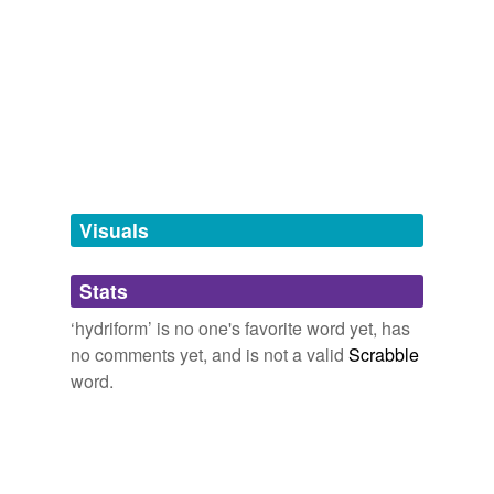
Adding tags is temporarily disabled while
we update our database.
tagging
(0)
Words tagged 'hydriform'
Tagged words
temporarily
unavailable.
Visuals
Adding tags is temporarily disabled while
Stats
we update our database.
‘hydriform’ is no one's favorite word yet, has
no comments yet, and is not a valid
Scrabble
reverse dictionary
(1)
word.
undefined
Siphonophora
Adding tags is temporarily disabled while