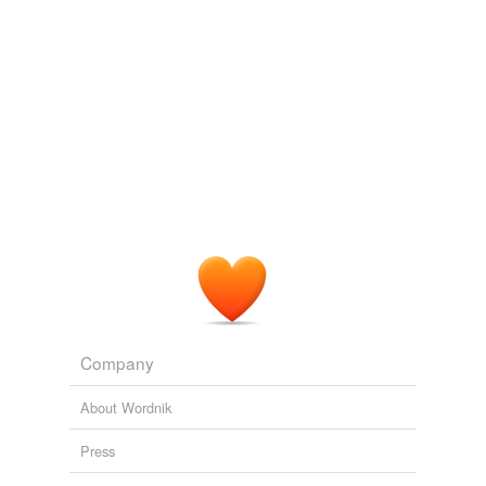
we update our database.
Company
About Wordnik
Press