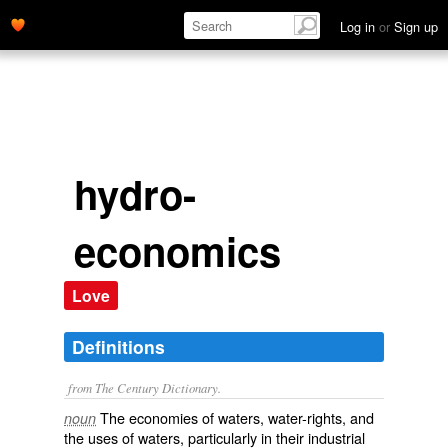
Log in
or
Sign up
hydro-
economics
Love
Definitions
from The Century Dictionary.
The economies of waters, water-rights, and
noun
the uses of waters, particularly in their industrial