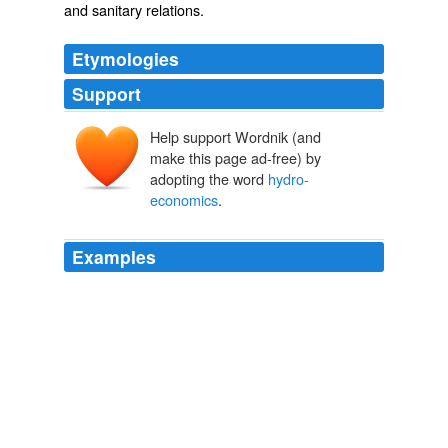
and sanitary relations.
Etymologies
Support
Help support Wordnik (and
make this page ad-free) by
adopting the word
hydro-
economics
.
Examples