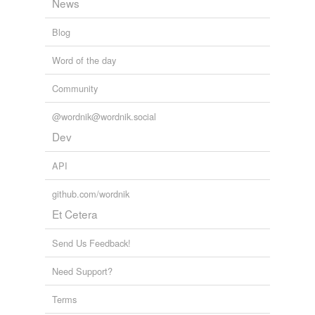
News
Blog
Word of the day
Community
@wordnik@wordnik.social
Dev
API
github.com/wordnik
Et Cetera
Send Us Feedback!
Need Support?
Terms