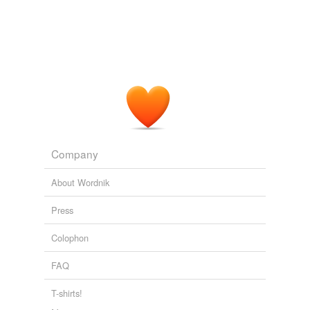
Company
About Wordnik
Press
Colophon
FAQ
T-shirts!