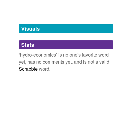
Words tagged 'hydro-economics'
Tagged words
temporarily
unavailable.
Visuals
Adding tags is temporarily disabled while
Stats
we update our database.
‘hydro-economics’ is no one's favorite word
yet, has no comments yet, and is not a valid
Scrabble
word.