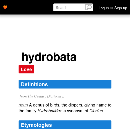
Log in
or
Sign up
hydrobata
Love
Definitions
from The Century Dictionary.
A genus of birds, the dippers, giving name to
noun
the family
: a synonym of
Hydrobatidæ
Cinclus.
Etymologies