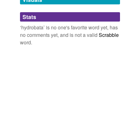
Adding tags is temporarily disabled while
Stats
we update our database.
‘hydrobata’ is no one's favorite word yet, has
no comments yet, and is not a valid
Scrabble
word.