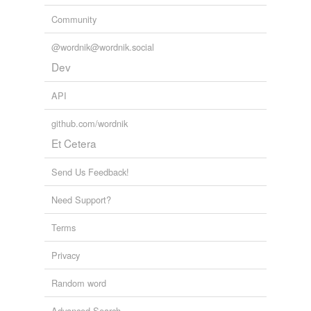
Community
@wordnik@wordnik.social
Dev
API
github.com/wordnik
Et Cetera
Send Us Feedback!
Need Support?
Terms
Privacy
Random word
Advanced Search