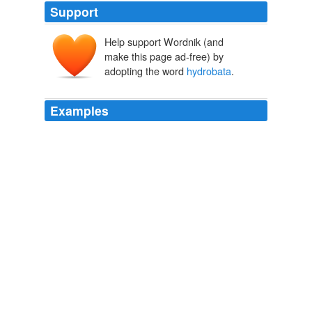
Support
Help support Wordnik (and
make this page ad-free) by
adopting the word
hydrobata
.
Examples