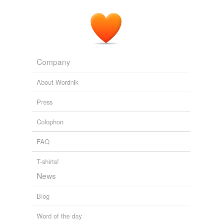
Company
About Wordnik
Press
Colophon
FAQ
T-shirts!
News
Blog
Word of the day