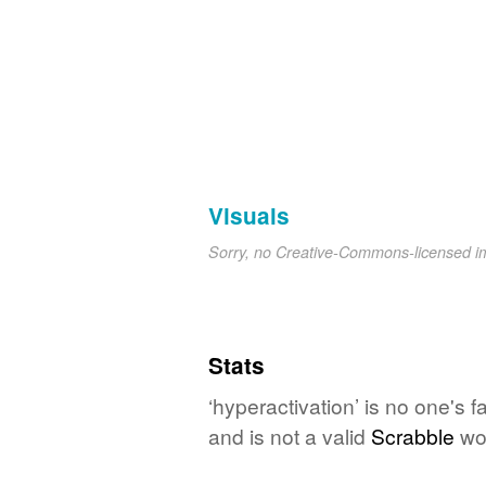
Visuals
Sorry, no Creative-Commons-licensed 
Stats
‘hyperactivation’ is no one's 
and is not a valid
Scrabble
wo