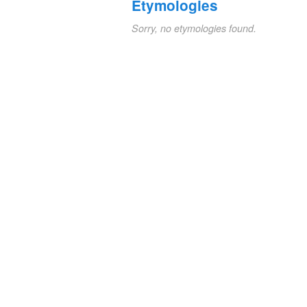
Etymologies
Sorry, no etymologies found.