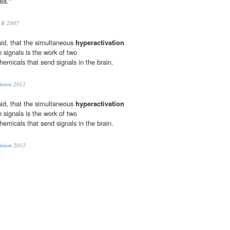
rea."
 K 2007
aid, that the simultaneous
hyperactivation
n signals is the work of two
hemicals that send signals in the brain.
inion
2012
aid, that the simultaneous
hyperactivation
n signals is the work of two
hemicals that send signals in the brain.
inion
2012