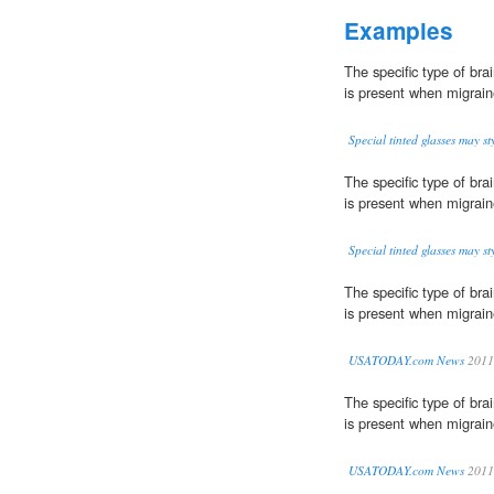
Examples
The specific type of bra
is present when migrain
Special tinted glasses may s
The specific type of bra
is present when migrain
Special tinted glasses may s
The specific type of bra
is present when migrain
USATODAY.com News
2011
The specific type of bra
is present when migrain
USATODAY.com News
2011