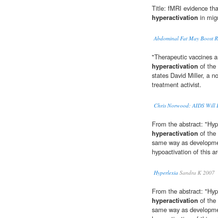
Title: fMRI evidence tha
hyperactivation
in mig
Abdominal Fat May Boost Ri
"Therapeutic vaccines a
hyperactivation
of the
states David Miller, a 
treatment activist.
Chris Norwood: AIDS Will
From the abstract: "Hype
hyperactivation
of the 
same way as developmen
hypoactivation of this a
Hyperlexia
Sandra K 2007
From the abstract: "Hype
hyperactivation
of the 
same way as developmen