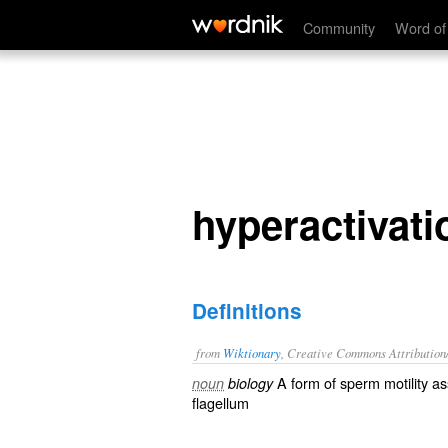
hyperactivation
Community
Word of
hyperactivati
Definitions
from
Wiktionary
, Creative Commons Attribution
A form of
sperm
motility
ass
noun
biology
flagellum