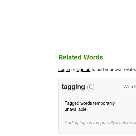
Related Words
Log in
or
sign up
to add your own relate
tagging
(0)
Words
Tagged words temporarily
unavailable.
Adding tags is temporarily disabled 