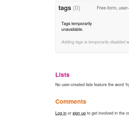
tags
(0)
Free-form, user
Tags temporarily
unavailable.
Adding tags is temporarily disabled 
Lists
No user-created lists feature the word 'h
Comments
Log in
or
sign up
to get involved in the c