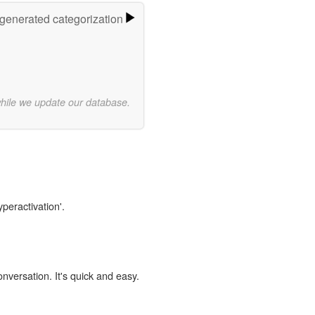
-generated categorization
while we update our database.
yperactivation'.
onversation. It's quick and easy.