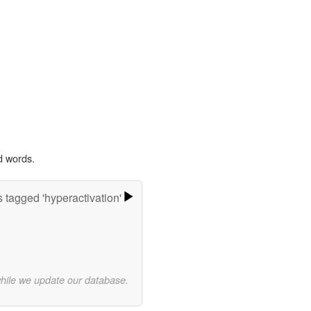
d words.
 tagged 'hyperactivation'
while we update our database.