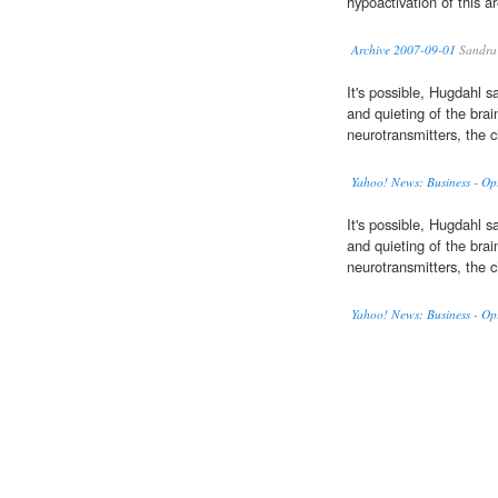
hypoactivation of this a
Archive 2007-09-01
Sandra
It's possible, Hugdahl s
and quieting of the brai
neurotransmitters, the c
Yahoo! News: Business - Op
It's possible, Hugdahl s
and quieting of the brai
neurotransmitters, the c
Yahoo! News: Business - Op