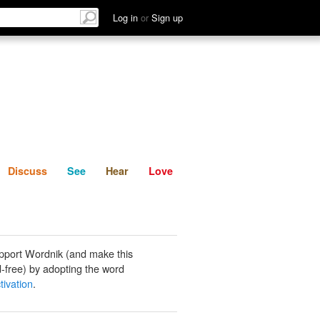
List
Discuss
See
Hear
Log in
or
Sign up
Discuss
See
Hear
Love
pport Wordnik (and make this
-free) by adopting the word
tivation
.