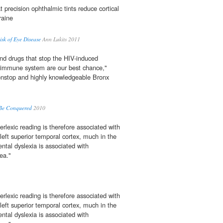
t precision ophthalmic tints reduce cortical
raine
sk of Eye Disease
Ann Lukits 2011
nd drugs that stop the HIV-induced
 immune system are our best chance,"
nonstop and highly knowledgeable Bronx
 Be Conquered
2010
rlexic reading is therefore associated with
left superior temporal cortex, much in the
tal dyslexia is associated with
rea."
rlexic reading is therefore associated with
left superior temporal cortex, much in the
tal dyslexia is associated with