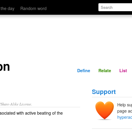
Define
Relate
 the day
Random word
on
Define
Relate
List
Support
/Share-Alike License.
Help su
page ad
ociated with active beating of the
hyperac