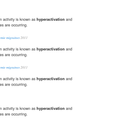
in activity is known as
hyperactivation
and
es are occurring.
tymie migraines
2011
in activity is known as
hyperactivation
and
es are occurring.
tymie migraines
2011
in activity is known as
hyperactivation
and
es are occurring.
in activity is known as
hyperactivation
and
es are occurring.