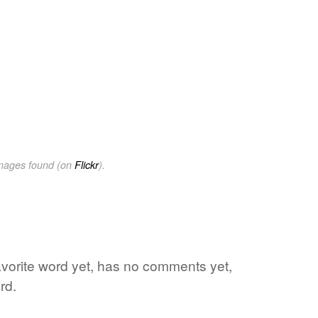
images found (on
Flickr
).
favorite word yet, has no comments yet,
rd.