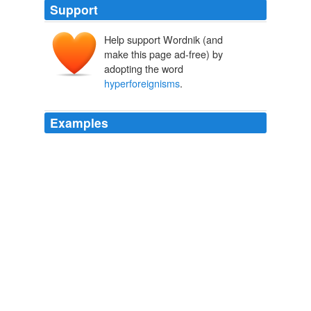
Support
Help support Wordnik (and
make this page ad-free) by
adopting the word
hyperforeignisms
.
Examples