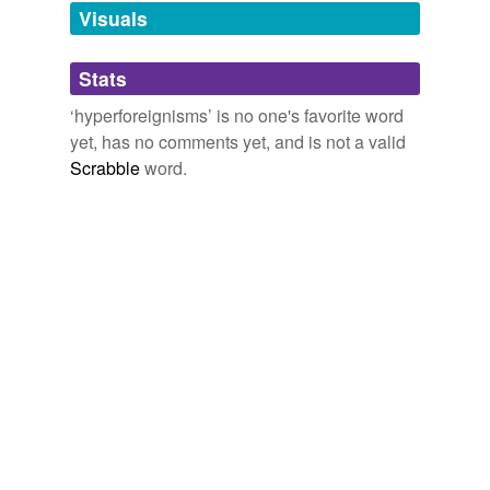
unavailable.
Visuals
Adding tags is temporarily disabled while
Stats
we update our database.
‘hyperforeignisms’ is no one's favorite word
yet, has no comments yet, and is not a valid
Scrabble
word.