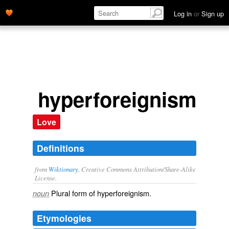
Log in
or
Sign up
hyperforeignisms
Love
Definitions
from
Wiktionary
, Creative Commons Attribution/Share-Alike
License.
Plural form of
hyperforeignism
.
noun
Etymologies