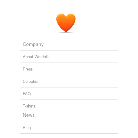
Company
About Wordnik
Press
Colophon
FAQ
T-shirts!
News
Blog