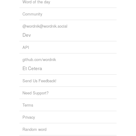
Word of the day
Community
@wordnik@wordnik.social
Dev
API
github.com/wordnik
Et Cetera
Send Us Feedback!
Need Support?
Terms
Privacy
Random word