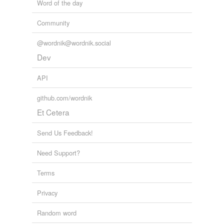
Word of the day
Community
@wordnik@wordnik.social
Dev
API
github.com/wordnik
Et Cetera
Send Us Feedback!
Need Support?
Terms
Privacy
Random word