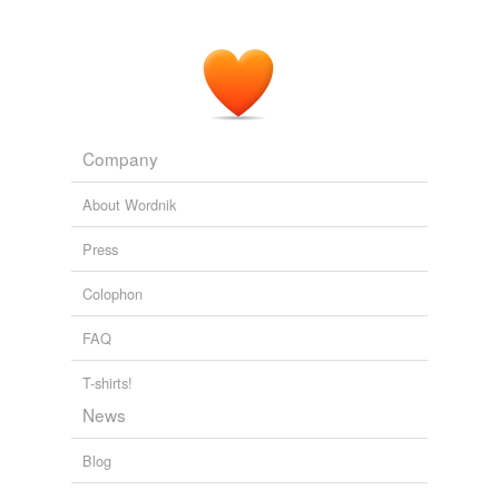
Then again … since I’m somewhat
hypergraphic
,
writing is enjoyable for me.
BU Blog Out: Brenna Lyons — Fusion Despatches
2010
Company
About Wordnik
Press
Colophon
FAQ
T-shirts!
News
Blog