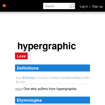
Log in
or
Sign up
hypergraphic
Love
Definitions
from
Wiktionary
, Creative Commons Attribution/Share-Alike
License.
One who suffers from
hypergraphia
.
noun
Etymologies