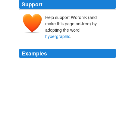
Support
Help support Wordnik (and
make this page ad-free) by
adopting the word
hypergraphic
.
Examples
I was probably clinically
hypergraphic
for about three
years, and at the end of that time (and probably two
million words of writing) I had sold three novels.
funny how the whole world--historically--feels the urge to chase the
sun to rest
stillsostrange 2009
The exemplar of conservative corporate gaming the
alliance to the advantage of capital is Republican
Rupert Murdoch whose FoxNews regularly denounces
the liberalization of the media that his Fox
entertainment complex has been a leading contributor
to with the lewd Married With Children, the