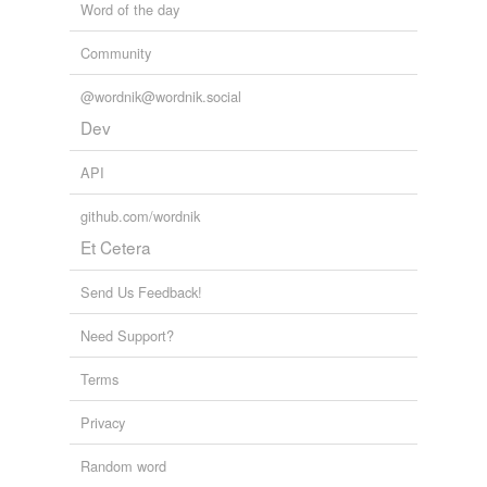
Word of the day
Community
@wordnik@wordnik.social
Dev
API
github.com/wordnik
Et Cetera
Send Us Feedback!
Need Support?
Terms
Privacy
Random word