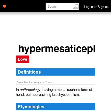
Log in
or
Sign up
hypermesaticephali
Love
Definitions
from The Century Dictionary.
In
, having a mesaticephalic form of
anthropology
head, but approaching brachycephalism.
Etymologies