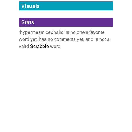
unavailable.
Visuals
Adding tags is temporarily disabled while
Stats
we update our database.
‘hypermesaticephalic’ is no one's favorite
word yet, has no comments yet, and is not a
valid
Scrabble
word.