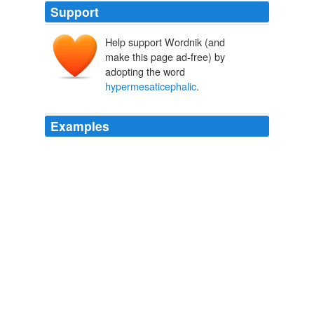
Support
Help support Wordnik (and
make this page ad-free) by
adopting the word
hypermesaticephalic
.
Examples