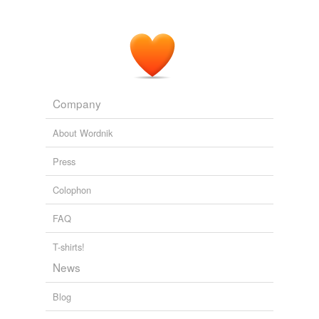
Company
About Wordnik
Press
Colophon
FAQ
T-shirts!
News
Blog