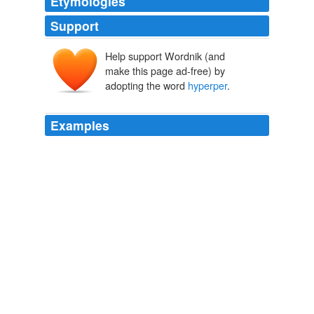
Etymologies
Support
Help support Wordnik (and
make this page ad-free) by
adopting the word
hyperper
.
Examples