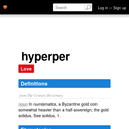
Log in
or
Sign up
hyperper
Love
Definitions
from The Century Dictionary.
In
, a Byzantine gold coin
noun
numismatics
somewhat heavier than a half-sovereign; the gold
solidus. See
solidus
, 1.