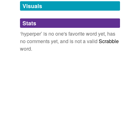
unavailable.
Visuals
Adding tags is temporarily disabled while
Stats
we update our database.
‘hyperper’ is no one's favorite word yet, has
no comments yet, and is not a valid
Scrabble
word.