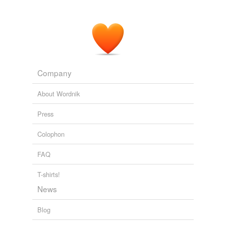
Company
About Wordnik
Press
Colophon
FAQ
T-shirts!
News
Blog