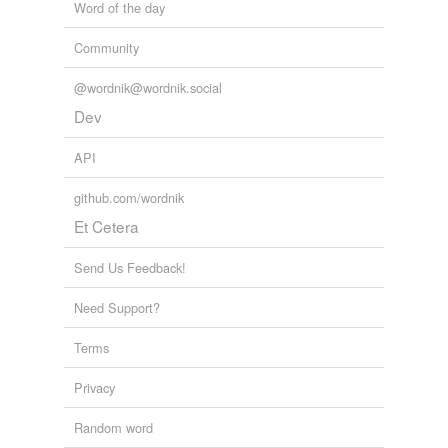
Word of the day
Community
@wordnik@wordnik.social
Dev
API
github.com/wordnik
Et Cetera
Send Us Feedback!
Need Support?
Terms
Privacy
Random word