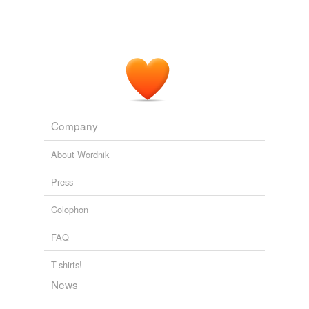
Archive 2009-09-01
Dart Adams 2009
They watch each other's back in hopes of making it to
the reactor core in time to save the ship & the rest of
the thousands of humans onboard that have yet to wake
from cryogenic
hypersleep
.
Archive 2009-09-01
Dart Adams 2009
Company
About Wordnik
Press
Colophon
FAQ
T-shirts!
News