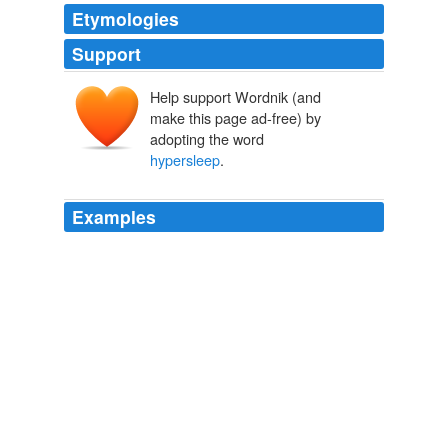
Etymologies
Support
Help support Wordnik (and
make this page ad-free) by
adopting the word
hypersleep
.
Examples
Well, hot damn! If I hadn't put my own blog in
hypersleep
, I'd be shouting this from the blogging
rooftops.
With Penguin's Viking Studio!
Jessica Hagy 2007
Ripley, the buff female protagonist in the film Aliens,
spends 57 years in "
hypersleep
" - without aging -
before being rescued.