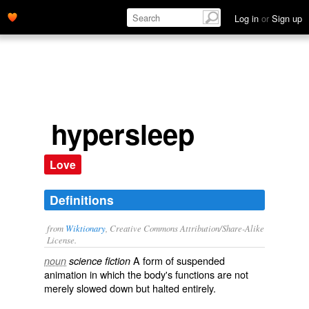
Log in
or
Sign up
hypersleep
Love
Definitions
from
Wiktionary
, Creative Commons Attribution/Share-Alike
License.
A form of
suspended
noun
science fiction
animation
in which the body's functions are not
merely slowed down but halted entirely.