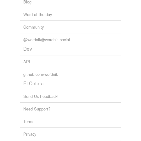
Blog
Word of the day
Community
@wordnik@wordnik.social
Dev
API
github.com/wordnik
Et Cetera
Send Us Feedback!
Need Support?
Terms
Privacy