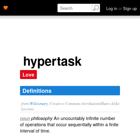
Log in
or
Sign up
hypertask
Love
Definitions
from
Wiktionary
, Creative Commons Attribution/Share-Alike
License.
An
uncountably
infinite
number
noun
philosophy
of operations that occur
sequentially
within a
finite
interval of time.