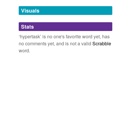
Tags temporarily
unavailable.
Visuals
Adding tags is temporarily disabled while
Stats
we update our database.
‘hypertask’ is no one's favorite word yet, has
no comments yet, and is not a valid
Scrabble
word.