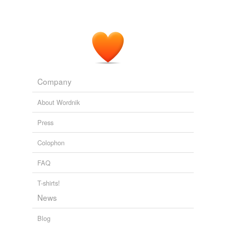
Company
About Wordnik
Press
Colophon
FAQ
T-shirts!
News
Blog