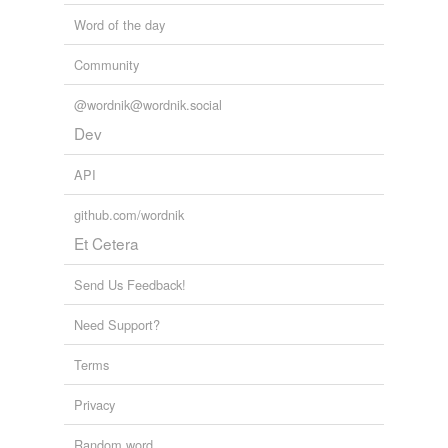
Word of the day
Community
@wordnik@wordnik.social
Dev
API
github.com/wordnik
Et Cetera
Send Us Feedback!
Need Support?
Terms
Privacy
Random word