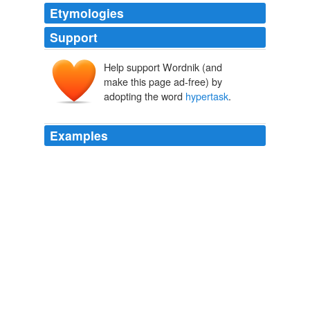
Etymologies
Support
Help support Wordnik (and
make this page ad-free) by
adopting the word
hypertask
.
Examples
A
hypertask
is a non-numerable infinite sequence of
actions or operations carried out in a finite interval of
time.
Supertasks
Laraudogoitia, Jon Pérez 2004