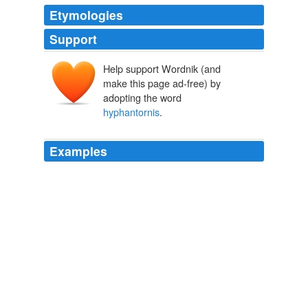
Etymologies
Support
Help support Wordnik (and
make this page ad-free) by
adopting the word
hyphantornis
.
Examples