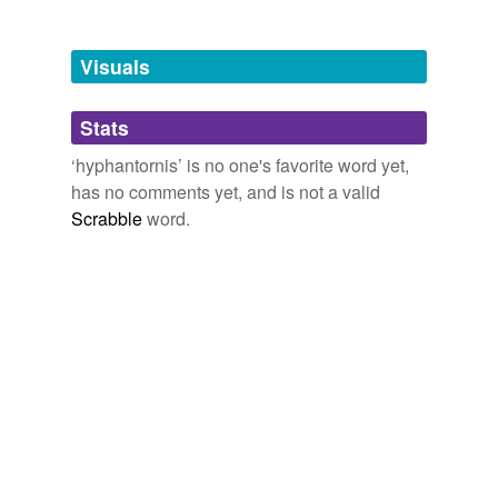
Free-form, user-generated categorization
Tags temporarily
unavailable.
Visuals
Adding tags is temporarily disabled while
Stats
we update our database.
‘hyphantornis’ is no one's favorite word yet,
has no comments yet, and is not a valid
Scrabble
word.