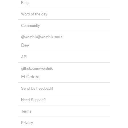
Blog
Word of the day
Community
@wordnik@wordnik.social
Dev
API
github.com/wordnik
Et Cetera
Send Us Feedback!
Need Support?
Terms
Privacy