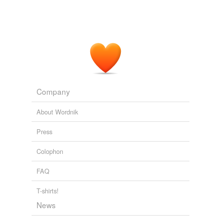
Company
About Wordnik
Press
Colophon
FAQ
T-shirts!
News