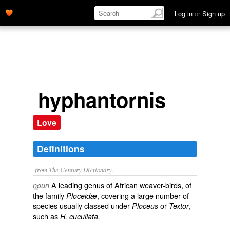
Log in
or
Sign up
hyphantornis
Love
Definitions
from The Century Dictionary.
A leading genus of African weaver-birds, of
noun
the family
, covering a large number of
Ploceidæ
species usually classed under
or
,
Ploceus
Textor
such as
H. cucullata.