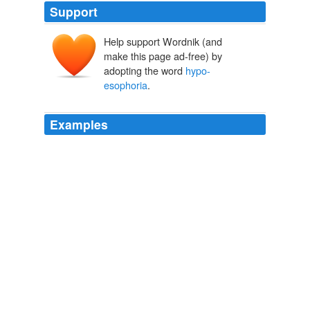
Support
Help support Wordnik (and
make this page ad-free) by
adopting the word
hypo-
esophoria
.
Examples