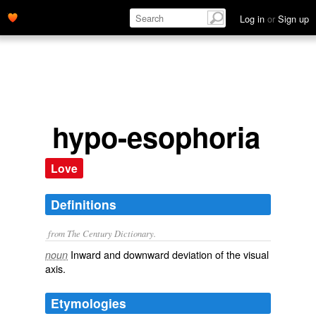
Log in
or
Sign up
hypo-esophoria
Love
Definitions
from The Century Dictionary.
Inward and downward deviation of the visual
noun
axis.
Etymologies