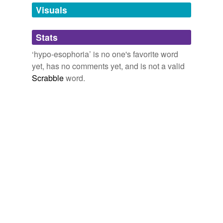
unavailable.
Visuals
Adding tags is temporarily disabled while
Stats
we update our database.
‘hypo-esophoria’ is no one's favorite word
yet, has no comments yet, and is not a valid
Scrabble
word.