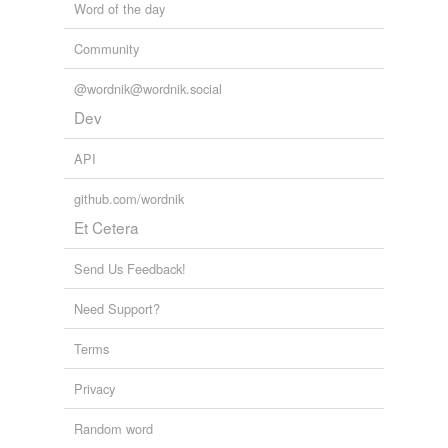
Word of the day
Community
@wordnik@wordnik.social
Dev
API
github.com/wordnik
Et Cetera
Send Us Feedback!
Need Support?
Terms
Privacy
Random word