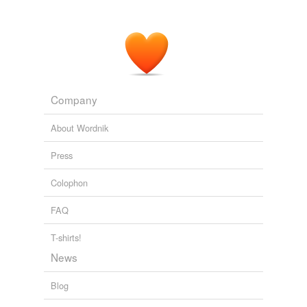
Company
About Wordnik
Press
Colophon
FAQ
T-shirts!
News
Blog