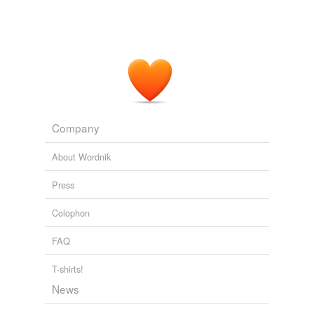
Company
About Wordnik
Press
Colophon
FAQ
T-shirts!
News