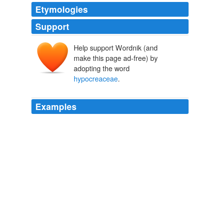
Etymologies
Support
Help support Wordnik (and
make this page ad-free) by
adopting the word
hypocreaceae
.
Examples