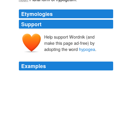
Etymologies
Support
Help support Wordnik (and
make this page ad-free) by
adopting the word
hypogea
.
Examples
He would not deign to examine even the masterpieces
of Elephanta, or the mysterious
hypogea
, concealed
south-east from the docks, or those fine remains of
Buddhist architecture, the Kanherian grottoes of the
island of Salcette.
Around the World in 80 Days
2003
The groundnut or peanut, Arachis
hypogea
(Swahili:
njugu karanga, Giriama: nzugu nyasa, nzugu karanga,