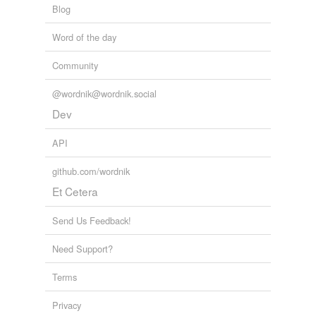
Blog
Word of the day
Community
@wordnik@wordnik.social
Dev
API
github.com/wordnik
Et Cetera
Send Us Feedback!
Need Support?
Terms
Privacy