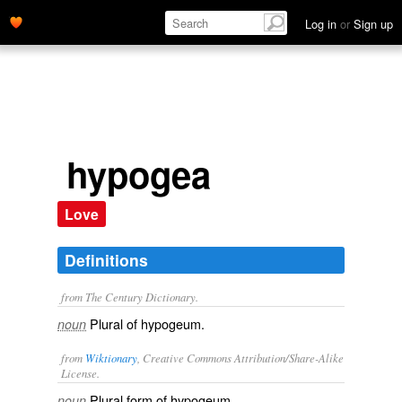
Log in
or
Sign up
hypogea
Love
Definitions
from The Century Dictionary.
Plural of
hypogeum
.
noun
from
Wiktionary
, Creative Commons Attribution/Share-Alike
License.
Plural form of
hypogeum
.
noun