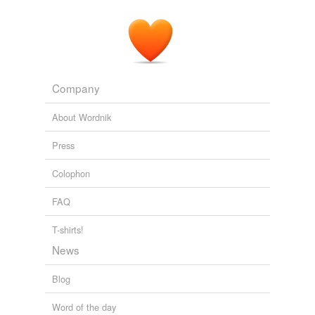
Company
About Wordnik
Press
Colophon
FAQ
T-shirts!
News
Blog
Word of the day