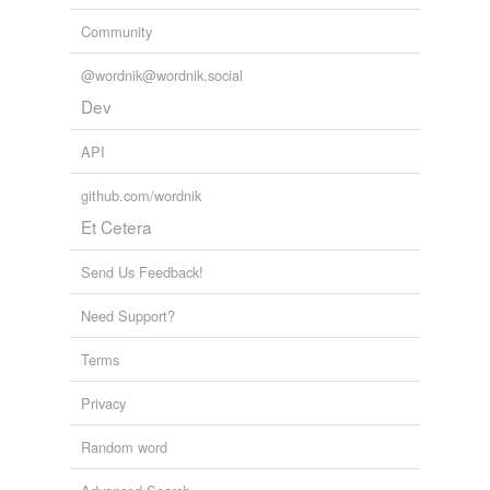
Community
@wordnik@wordnik.social
Dev
API
github.com/wordnik
Et Cetera
Send Us Feedback!
Need Support?
Terms
Privacy
Random word