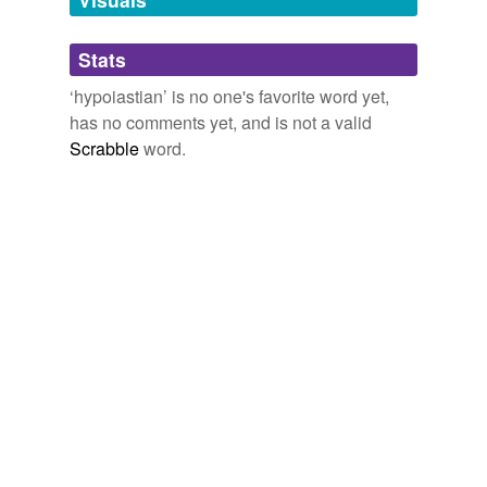
Adding tags is temporarily disabled while
Stats
we update our database.
‘hypoiastian’ is no one's favorite word yet,
has no comments yet, and is not a valid
Scrabble
word.