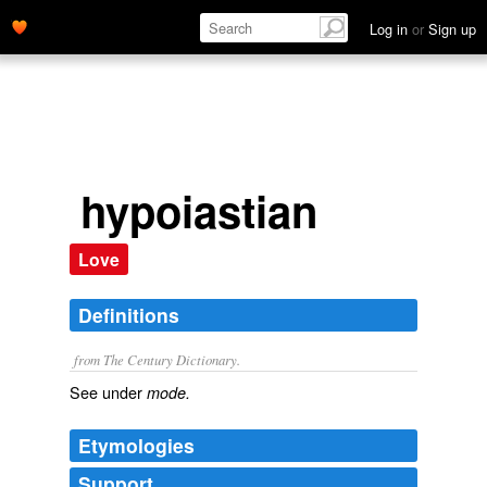
Log in
or
Sign up
hypoiastian
Love
Definitions
from The Century Dictionary.
See under
mode.
Etymologies
Support