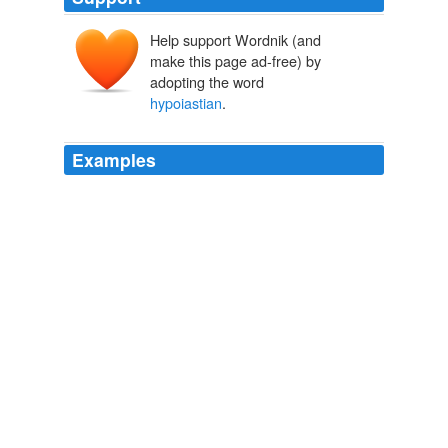
Help support Wordnik (and
make this page ad-free) by
adopting the word
hypoiastian
.
Examples