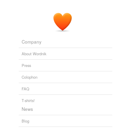
Company
About Wordnik
Press
Colophon
FAQ
T-shirts!
News
Blog