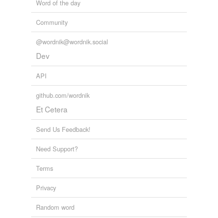
Word of the day
Community
@wordnik@wordnik.social
Dev
API
github.com/wordnik
Et Cetera
Send Us Feedback!
Need Support?
Terms
Privacy
Random word