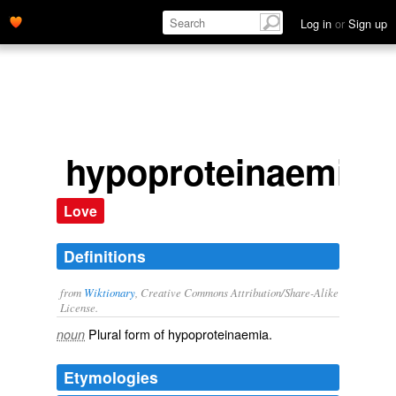
Log in
or
Sign up
hypoproteinaemias
Love
Definitions
from
Wiktionary
, Creative Commons Attribution/Share-Alike
License.
Plural form of
hypoproteinaemia
.
noun
Etymologies