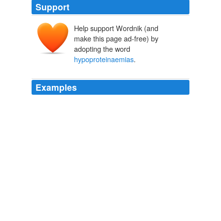
Support
Help support Wordnik (and
make this page ad-free) by
adopting the word
hypoproteinaemias
.
Examples