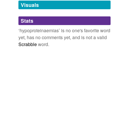
unavailable.
Visuals
Adding tags is temporarily disabled while
Stats
we update our database.
‘hypoproteinaemias’ is no one's favorite word
yet, has no comments yet, and is not a valid
Scrabble
word.