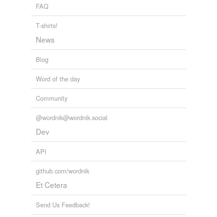
FAQ
T-shirts!
News
Blog
Word of the day
Community
@wordnik@wordnik.social
Dev
API
github.com/wordnik
Et Cetera
Send Us Feedback!