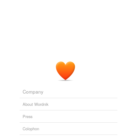
we update our database.
Company
About Wordnik
Press
Colophon