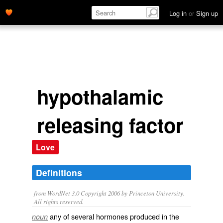
Log in
or
Sign up
hypothalamic
releasing factor
Love
Definitions
from WordNet 3.0 Copyright 2006 by Princeton University.
All rights reserved.
any of several hormones produced in the
noun