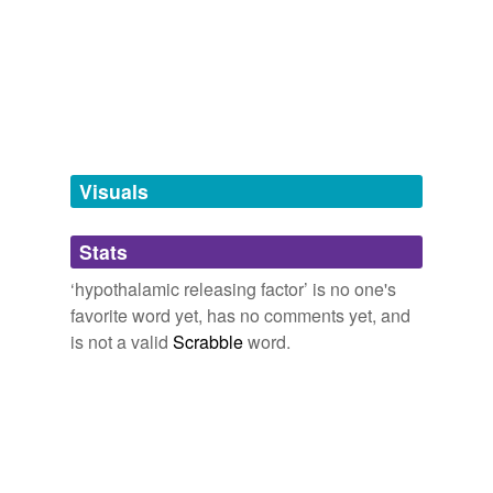
tags
(0)
Free-form, user-generated categorization
Tags temporarily
unavailable.
Visuals
Adding tags is temporarily disabled while
we update our database.
Stats
‘hypothalamic releasing factor’ is no one's
tagging
(0)
favorite word yet, has no comments yet, and
is not a valid
Scrabble
word.
Words tagged 'hypothalamic releasing
factor'
Tagged words
temporarily
unavailable.
Adding tags is temporarily disabled while