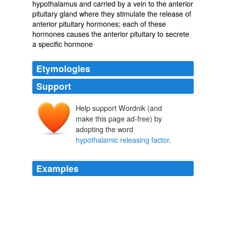
hypothalamus and carried by a vein to the anterior
pituitary gland where they stimulate the release of
anterior pituitary hormones; each of these
hormones causes the anterior pituitary to secrete
a specific hormone
Etymologies
Support
Help support Wordnik (and
make this page ad-free) by
adopting the word
hypothalamic releasing factor
.
Examples