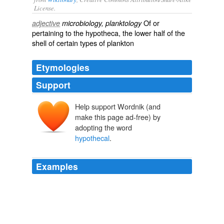
License.
Of or
adjective
microbiology, planktology
pertaining to the
hypotheca
, the lower half of the
shell of certain types of
plankton
Etymologies
Support
Help support Wordnik (and
make this page ad-free) by
adopting the word
hypothecal
.
Examples