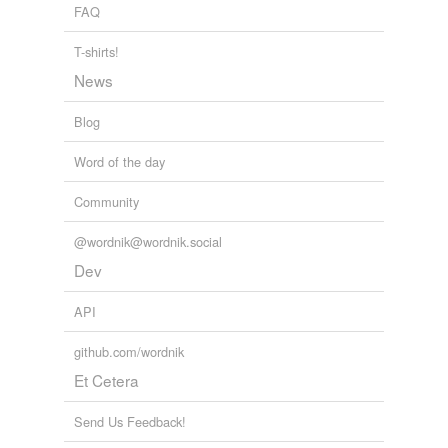
FAQ
T-shirts!
News
Blog
Word of the day
Community
@wordnik@wordnik.social
Dev
API
github.com/wordnik
Et Cetera
Send Us Feedback!