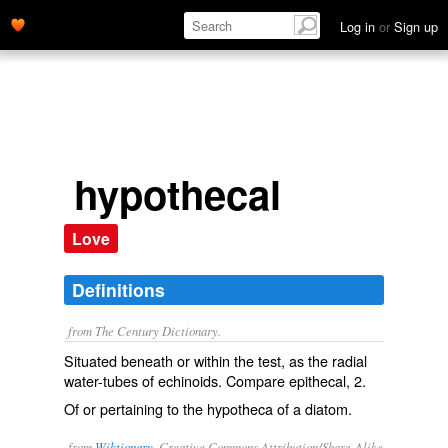
Log in
or
Sign up
hypothecal
Love
Definitions
from The Century Dictionary.
Situated beneath or within the test, as the radial
water-tubes of echinoids. Compare
epithecal
, 2.
Of or pertaining to the hypotheca of a diatom.
from
Wiktionary
, Creative Commons Attribution/Share-Alike