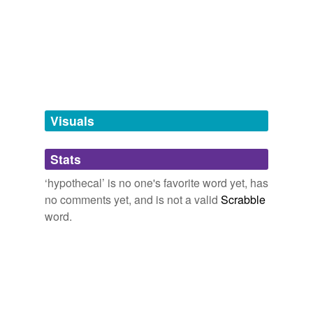
Words tagged 'hypothecal'
Tagged words
temporarily
unavailable.
Adding tags is temporarily disabled while
we update our database.
Visuals
tags
(0)
Stats
Free-form, user-generated categorization
‘hypothecal’ is no one's favorite word yet, has
no comments yet, and is not a valid
Scrabble
Tags temporarily
unavailable.
word.
Adding tags is temporarily disabled while
we update our database.