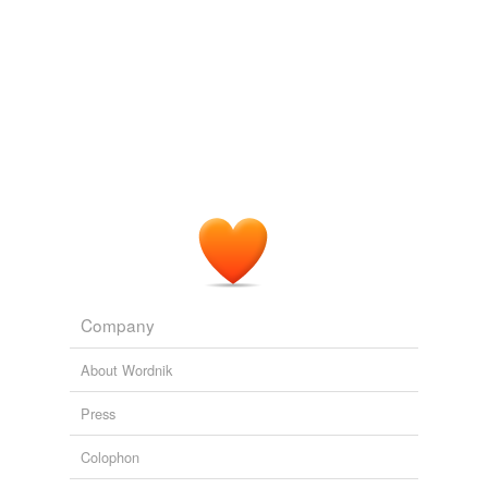
Company
About Wordnik
Press
Colophon