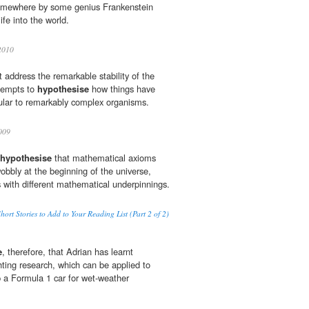
somewhere by some genius Frankenstein
ife into the world.
010
 address the remarkable stability of the
ttempts to
hypothesise
how things have
lar to remarkably complex organisms.
009
hypothesise
that mathematical axioms
obbly at the beginning of the universe,
es with different mathematical underpinnings.
 Stories to Add to Your Reading List (Part 2 of 2)
e
, therefore, that Adrian has learnt
ting research, which can be applied to
p a Formula 1 car for wet-weather