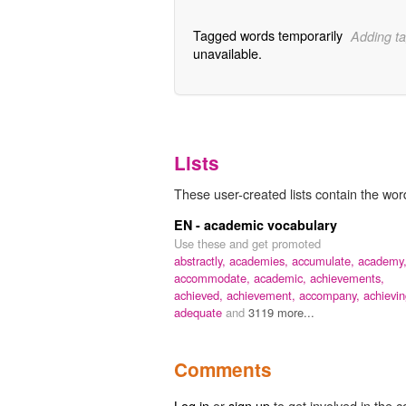
Tagged words temporarily
Adding ta
unavailable.
Lists
These user-created lists contain the wor
EN - academic vocabulary
Use these and get promoted
abstractly,
academies,
accumulate,
academy
accommodate,
academic,
achievements,
achieved,
achievement,
accompany,
achievin
adequate
and
3119 more...
Comments
Log in
or
sign up
to get involved in the c