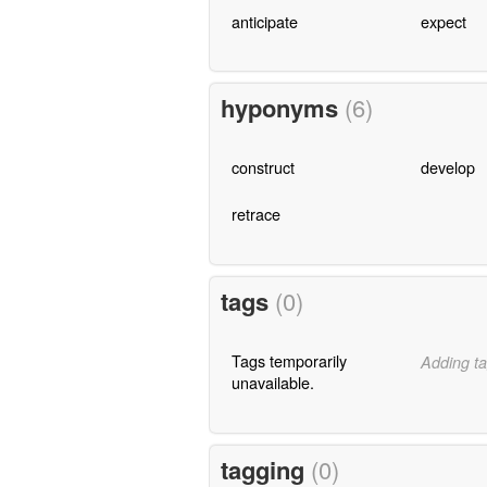
anticipate
expect
hyponyms
(6)
construct
develop
retrace
tags
(0)
Tags temporarily
Adding ta
unavailable.
tagging
(0)