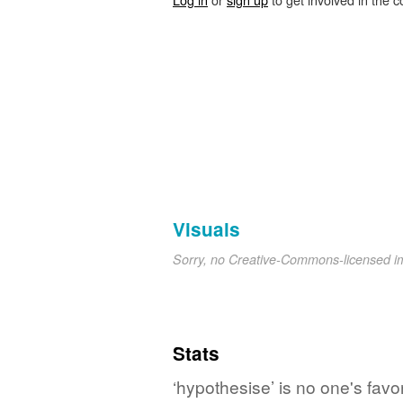
Visuals
Sorry, no Creative-Commons-licensed 
Stats
‘hypothesise’ is no one's fav