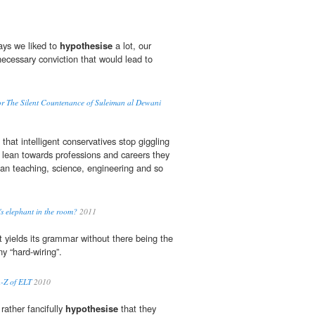
ays we liked to
hypothesise
a lot, our
necessary conviction that would lead to
r The Silent Countenance of Suleiman al Dewani
that intelligent conservatives stop giggling
o lean towards professions and careers they
han teaching, science, engineering and so
g's elephant in the room?
2011
t yields its grammar without there being the
y “hard-wiring”.
A-Z of ELT
2010
ather fancifully
hypothesise
that they