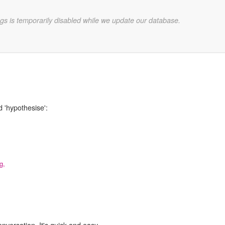
gs is temporarily disabled while we update our database.
d 'hypothesise':
,
g,
onversation. It's quick and easy.