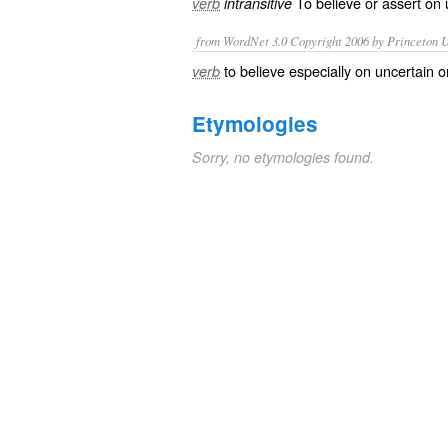
To
believe
or
assert
on
verb
intransitive
from WordNet 3.0 Copyright 2006 by Princeton Un
to believe especially on uncertain o
verb
Etymologies
Sorry, no etymologies found.