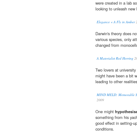
were created in a lab 
looking to unleash new l
Elegance « A Fly in Amber
2
Darwin's theory does not
various species, only a
changed from monocellu
A Materialist Red Herring
2
Two lovers at university
might have been a bit w
leading to other realiti
MIND MELD: Memorable Short
2009
One might
hypothesis
something from his yach
good effect in setting-u
conditions.