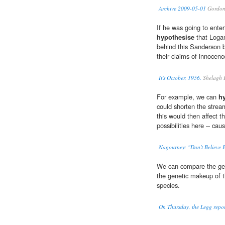
Archive 2009-05-01
Gordon
If he was going to enter
hypothesise
that Logan
behind this Sanderson b
their claims of innocenc
It's October, 1956.
Shelagh 
For example, we can
h
could shorten the stream
this would then affect th
possibilities here -- caus
Nagourney: "Don't Believe 
We can compare the gen
the genetic makeup of 
species.
On Thursday, the Legg report