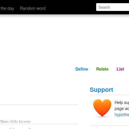
Define
Relate
 the day
Random word
Define
Relate
List
Support
Help su
page ad
hypothe
/Share-Alike License.