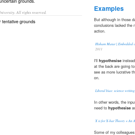
uncertain
grounds
.
Examples
iversity. All rights reserved.
But although in those d
r tentative grounds
conclusions lacked the 
action.
Hisham Matar | Embedded o
2011
I'll
hypothesise
instead 
at the back are going t
see as more lucrative t
on.
Liberal bias: science writin
In other words, the inpu
need to
hypothesise
an
X is for X-bar Theory « An 
Some of my colleagues r