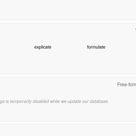
explicate
formulate
Free-for
gs is temporarily disabled while we update our database.