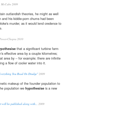
 McCabe 2009
tain outlandish theories, he might as well
 and his kiddie-porn chums had been
loke's murder, as it would lend credence to
e.
Power-Chopra 2010
ypothesise
that a significant turbine farm
's effective area by a couple kilometres;
at area by -- for example; there are infinite
ing a flow of cooler water into it.
Everything You Read On Drudge"
2009
etic makeup of the founder population to
the population we
hypothesise
is a new
 will be published along with...
2009