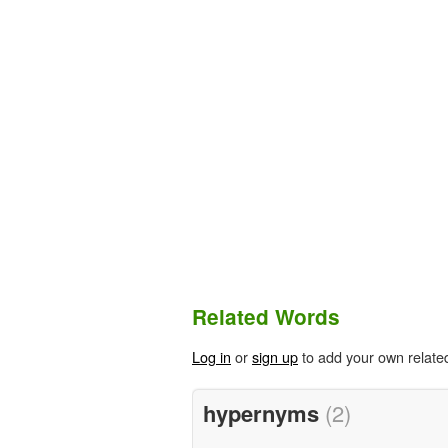
Related Words
Log in
or
sign up
to add your own relate
hypernyms
(2)