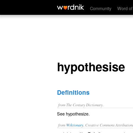
hypothesise
Community
Word of
hypothesise
Definitions
from The Century Dictionary.
See
hypothesize
.
from
Wiktionary
, Creative Commons Attribution