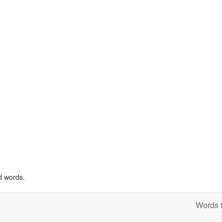
d words.
Words t