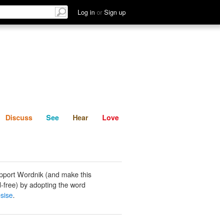
List
Discuss
See
Hear
Log in
or
Sign up
Discuss
See
Hear
Love
pport Wordnik (and make this
-free) by adopting the word
sise
.