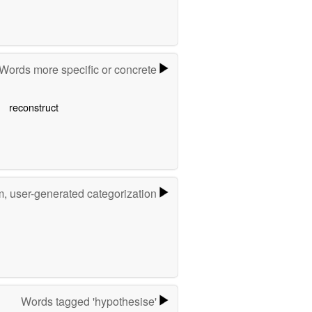
Words more specific or concrete
reconstruct
m, user-generated categorization
Words tagged 'hypothesise'