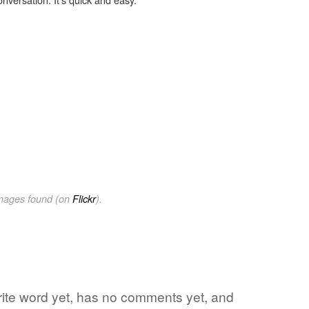
images found (on
Flickr
).
orite word yet, has no comments yet, and