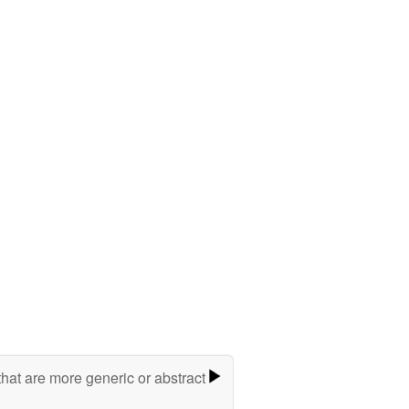
hat are more generic or abstract