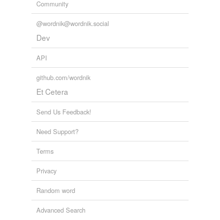
Community
@wordnik@wordnik.social
Dev
API
github.com/wordnik
Et Cetera
Send Us Feedback!
Need Support?
Terms
Privacy
Random word
Advanced Search