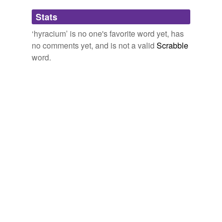
Adding tags is temporarily disabled while
Stats
we update our database.
‘hyracium’ is no one's favorite word yet, has
no comments yet, and is not a valid
Scrabble
word.