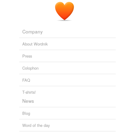
Company
About Wordnik
Press
Colophon
FAQ
T-shirts!
News
Blog
Word of the day