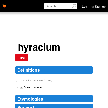
Log in
or
Sign up
hyracium
Love
Definitions
from The Century Dictionary.
See
hyraceum
.
noun
Etymologies
Support