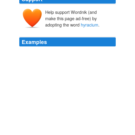
Help support Wordnik (and
make this page ad-free) by
adopting the word
hyracium
.
Examples