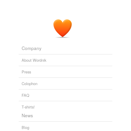
Company
About Wordnik
Press
Colophon
FAQ
T-shirts!
News
Blog