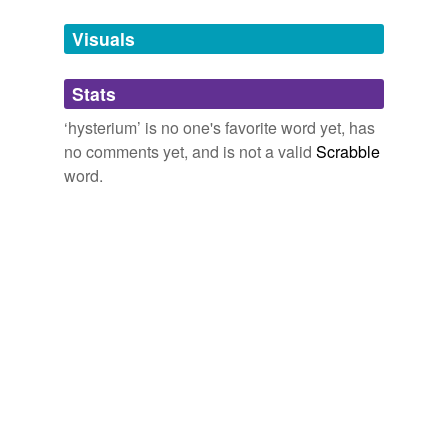
temporarily
unavailable.
Visuals
Adding tags is temporarily disabled while
Stats
we update our database.
‘hysterium’ is no one's favorite word yet, has
no comments yet, and is not a valid
Scrabble
word.