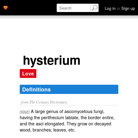
Log in
or
Sign up
hysterium
Love
Definitions
from The Century Dictionary.
A large genus of ascomycetous fungi,
noun
having the perithecium labiate, the border entire,
and the asci elongated. They grow on decayed
wood, branches, leaves, etc.