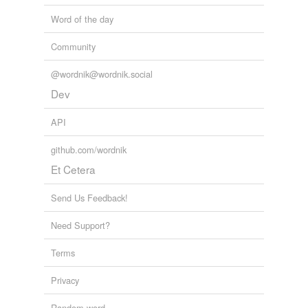
Word of the day
Community
@wordnik@wordnik.social
Dev
API
github.com/wordnik
Et Cetera
Send Us Feedback!
Need Support?
Terms
Privacy
Random word