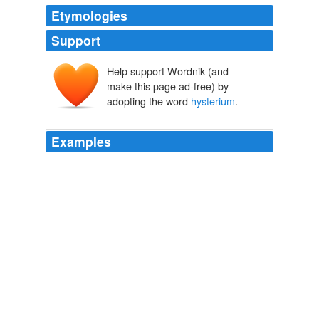
Etymologies
Support
Help support Wordnik (and
make this page ad-free) by
adopting the word
hysterium
.
Examples
People just fall and die even as the stray bullets of this
new
hysterium
hit them all too predictably.
Kafila
2009
Within these uneven equations, the blog-sphere has
given the blogger an opportunity to revel in her / his
endless choreography of the self getting increasingly
steeped in the mild
hysterium
of our barren epochs of
9\% growth rate.