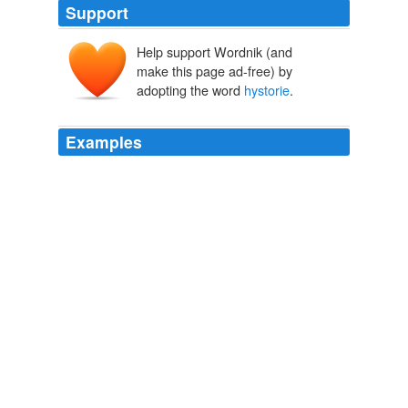
Support
Help support Wordnik (and
make this page ad-free) by
adopting the word
hystorie
.
Examples
Vppon the which I stoode with open mouth attentiuely
gazing with my eyes, and rauished in minde with the
beautie of the
hystorie
, so well disposed, so perfectly
ordered, so artificiallye paynted and curiouslie
expressed, whole and sounde, without any signe of
decaye, the strength of the glutinous substance, which
ioyned and held the Thessalature or checkers, together
was such and so perfect.
Hypnerotomachia The Strife of Loue in a Dreame
Francesco
Colonna
Thys rehearsed
hystorie
, for the better and sweeter
pleasing to the eye, the workeman had graced in this