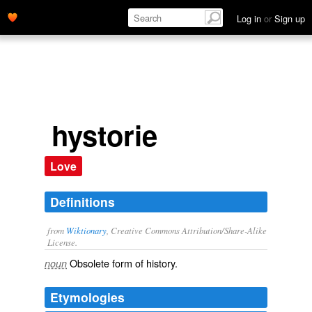
Log in
or
Sign up
hystorie
Love
Definitions
from
Wiktionary
, Creative Commons Attribution/Share-Alike
License.
Obsolete form of
history
.
noun
Etymologies