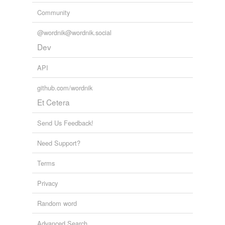
Community
tagging
(0)
@wordnik@wordnik.social
Words tagged 'hystorie'
Dev
Tagged words
temporarily
API
unavailable.
github.com/wordnik
Adding tags is temporarily disabled while
Et Cetera
we update our database.
Send Us Feedback!
Need Support?
Terms
Privacy
Random word
Advanced Search