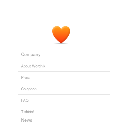
Company
About Wordnik
Press
Colophon
FAQ
T-shirts!
News