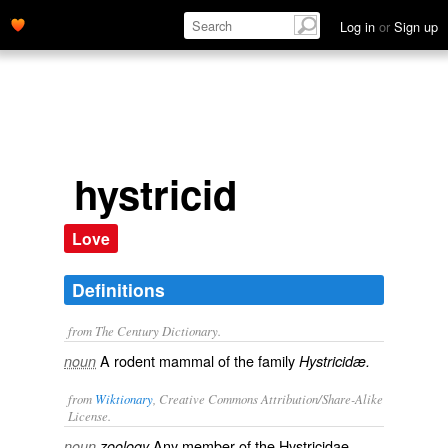
Log in
or
Sign up
hystricid
Love
Definitions
from The Century Dictionary.
A rodent mammal of the family
noun
Hystricidæ.
from
Wiktionary
, Creative Commons Attribution/Share-Alike
License.
Any member of the Hystricidae.
noun
zoology