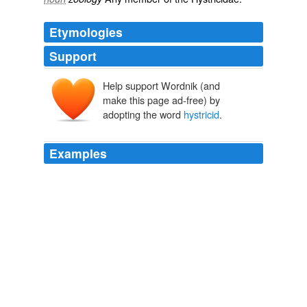
Etymologies
Support
Help support Wordnik (and
make this page ad-free) by
adopting the word
hystricid
.
Examples