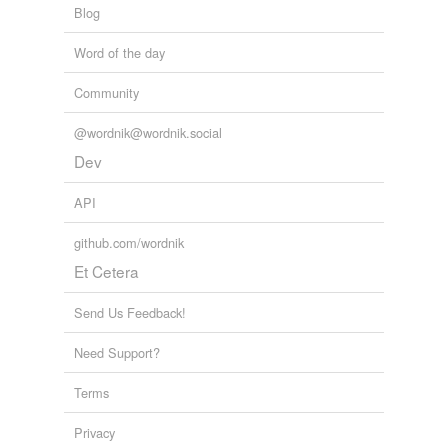
Blog
Word of the day
Community
@wordnik@wordnik.social
Dev
API
github.com/wordnik
Et Cetera
Send Us Feedback!
Need Support?
Terms
Privacy