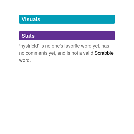
Free-form, user-generated categorization
Tags temporarily
unavailable.
Visuals
Adding tags is temporarily disabled while
Stats
we update our database.
‘hystricid’ is no one's favorite word yet, has
no comments yet, and is not a valid
Scrabble
word.