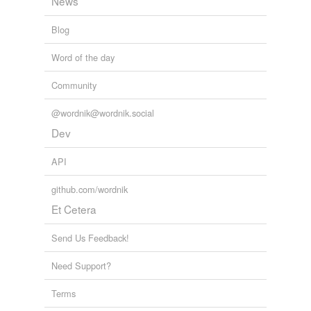
News
Blog
Word of the day
Community
@wordnik@wordnik.social
Dev
API
github.com/wordnik
Et Cetera
Send Us Feedback!
Need Support?
Terms