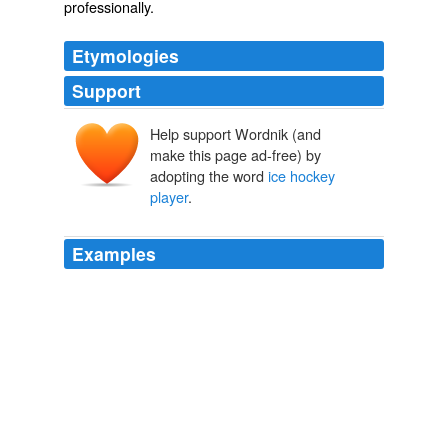
professionally.
Etymologies
Support
Help support Wordnik (and
make this page ad-free) by
adopting the word
ice hockey
player
.
Examples