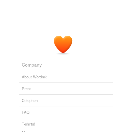
Company
About Wordnik
Press
Colophon
FAQ
T-shirts!