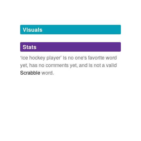
Words tagged 'ice hockey player'
Tagged words
temporarily
unavailable.
Visuals
Adding tags is temporarily disabled while
Stats
we update our database.
‘ice hockey player’ is no one's favorite word
yet, has no comments yet, and is not a valid
Scrabble
word.