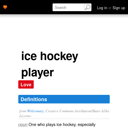
Log in
or
Sign up
ice hockey
player
Love
Definitions
from
Wiktionary
, Creative Commons Attribution/Share-Alike
License.
One who plays
ice hockey
, especially
noun