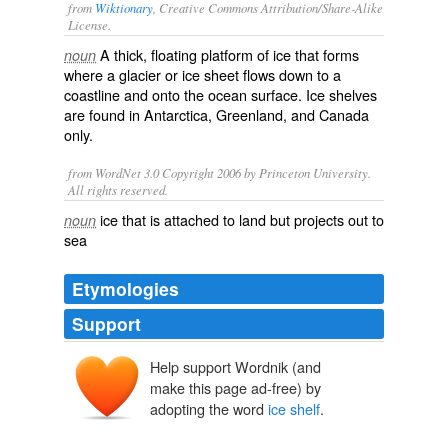
from
Wiktionary
, Creative Commons Attribution/Share-Alike
License.
A thick,
floating
platform
of ice that forms
noun
where a
glacier
or
ice sheet
flows down to a
coastline
and onto the
ocean
surface. Ice shelves
are found in
Antarctica
,
Greenland
, and
Canada
only.
from WordNet 3.0 Copyright 2006 by Princeton University.
All rights reserved.
ice that is attached to land but projects out to
noun
sea
Etymologies
Support
Help support Wordnik (and
make this page ad-free) by
adopting the word
ice shelf
.