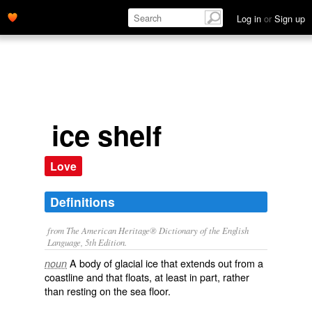
Log in
or
Sign up
ice shelf
Love
Definitions
from The American Heritage® Dictionary of the English
Language, 5th Edition.
A body of glacial ice that extends out from a
noun
coastline and that floats, at least in part, rather
than resting on the sea floor.