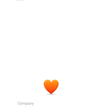
more...
tagging
(0)
Words tagged 'ice shelf'
Tagged words
temporarily
unavailable.
Adding tags is temporarily disabled while
we update our database.
reverse dictionary
(2)
undefined
ice barrier
Little America
Adding tags is temporarily disabled while
we update our database.
Company