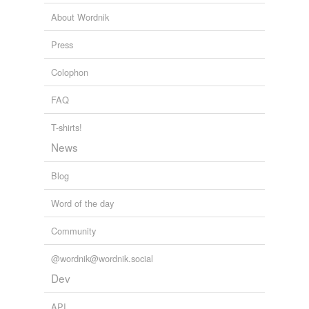
About Wordnik
Press
Colophon
FAQ
T-shirts!
News
Blog
Word of the day
Community
@wordnik@wordnik.social
Dev
API