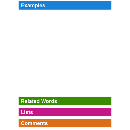
Examples
Related Words
Lists
Log in
sign up
Comments
hypernyms
(1)