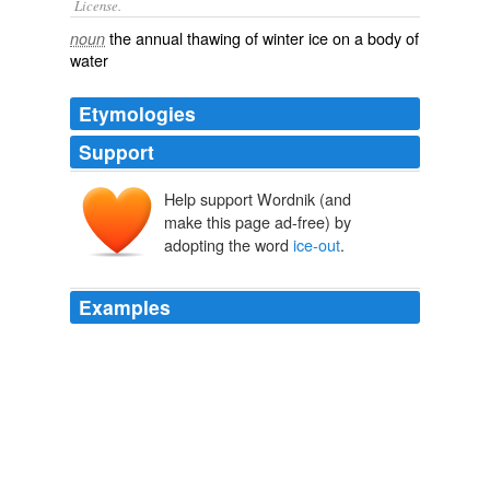
License.
the
annual
thawing
of
winter
ice on a body of
noun
water
Etymologies
Support
Help support Wordnik (and
make this page ad-free) by
adopting the word
ice-out
.
Examples
I've done it myself at early
ice-out
below dams and it
was fun, but you lose a lot of tackle if the boottom is
rocky.
snagging fish
2009
We'll be camping off the back of them and fishing the