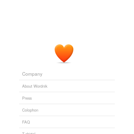
out on Lake Winnipesauke party activists would
scramble like heck to put together what's called the
coordinated campaign.
Chaz Proulx: How The 2004 Primary Helped Turn New Hampshire
Blue: A Net Roots Success Story
2007
Company
About Wordnik
Press
Colophon
FAQ
T-shirts!