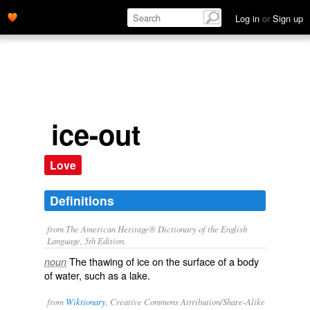
Log in
or
Sign up
ice-out
Love
Definitions
from The American Heritage® Dictionary of the English
Language, 5th Edition.
The thawing of ice on the surface of a body
noun
of water, such as a lake.
from
Wiktionary
, Creative Commons Attribution/Share-Alike