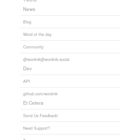
News
Blog
Word of the day
Community
@wordnik@wordnik.social
Dev
API
github.com/wordnik
Et Cetera
Send Us Feedback!
Need Support?