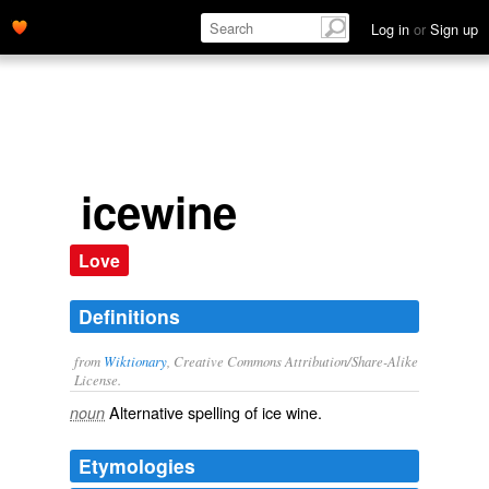
Log in
or
Sign up
icewine
Love
Definitions
from
Wiktionary
, Creative Commons Attribution/Share-Alike
License.
Alternative spelling of
ice wine
.
noun
Etymologies