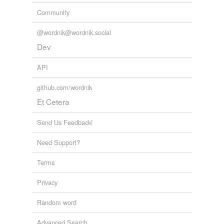
Community
@wordnik@wordnik.social
Dev
API
github.com/wordnik
Et Cetera
Send Us Feedback!
Need Support?
Terms
Privacy
Random word
Advanced Search