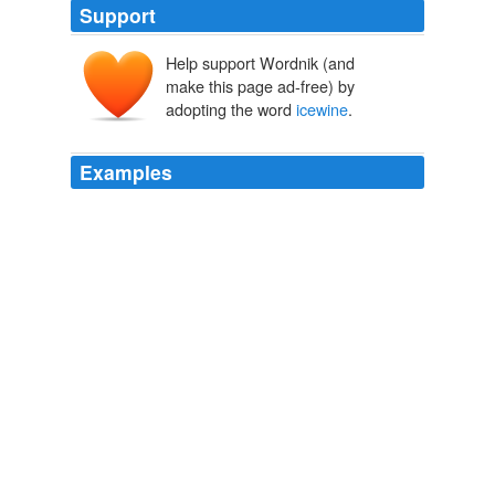
Support
Help support Wordnik (and
make this page ad-free) by
adopting the word
icewine
.
Examples
The term
icewine
is given to the wine because the
winemaker must leave the grapes on the vines until the
first freeze of the season.
Fort Mill Times | FortMillTime.com - HOMEPAGE
2010
The term
icewine
is given to the wine because the
winemaker must leave the grapes on the vines until the
first freeze of the season.
Fort Mill Times | FortMillTime.com - HOMEPAGE
2010
The term
icewine
is given to the wine because the