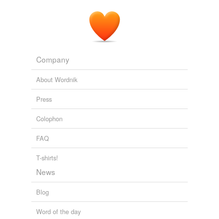
Company
About Wordnik
Press
Colophon
FAQ
T-shirts!
News
Blog
Word of the day