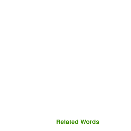
Related Words