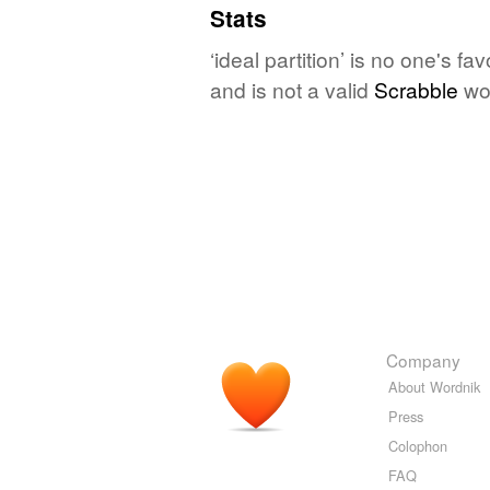
Stats
‘ideal partition’ is no one's f
and is not a valid
Scrabble
wo
Company
About Wordnik
Press
Colophon
FAQ