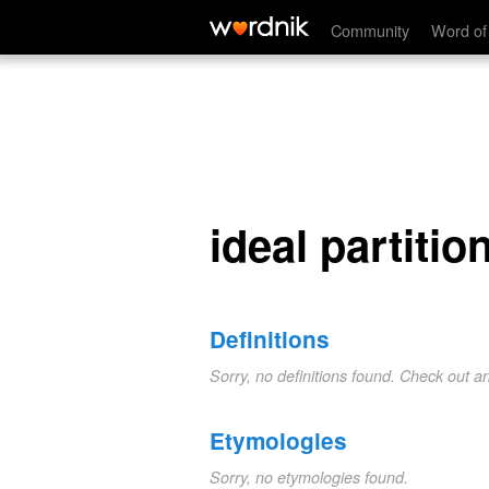
ideal partition
Community
Word of
ideal partitio
Definitions
Sorry, no definitions found. Check out a
Etymologies
Sorry, no etymologies found.