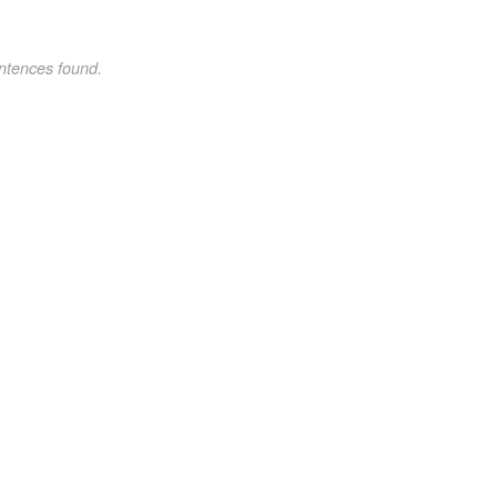
ntences found.