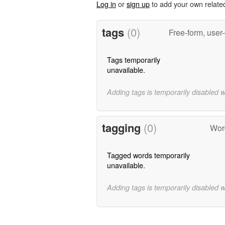
Log in
or
sign up
to add your own relate
tags
(0)
Free-form, user
Tags temporarily
unavailable.
Adding tags is temporarily disabled 
tagging
(0)
Word
Tagged words temporarily
unavailable.
Adding tags is temporarily disabled 