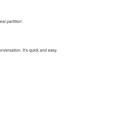
al partition'.
onversation. It's quick and easy.