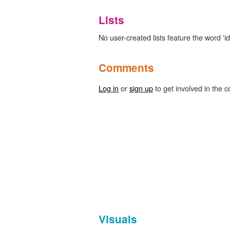
Lists
No user-created lists feature the word 'ide
Comments
Log in
or
sign up
to get involved in the c
Visuals