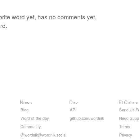
avorite word yet, has no comments yet,
rd.
News
Dev
Et Cetera
Blog
API
Send Us F
Word of the day
github.com/wordnik
Need Supp
Community
Terms
@wordnik@wordnik.social
Privacy