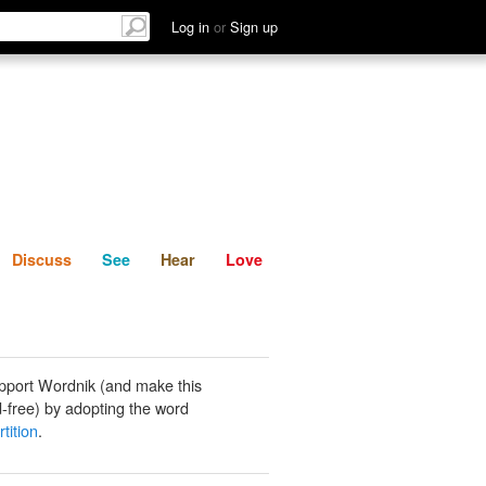
List
Discuss
See
Hear
Log in
or
Sign up
Discuss
See
Hear
Love
pport Wordnik (and make this
-free) by adopting the word
rtition
.