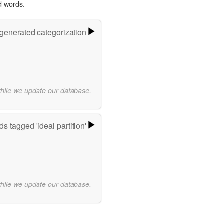
d words.
-generated categorization
while we update our database.
s tagged 'ideal partition'
while we update our database.