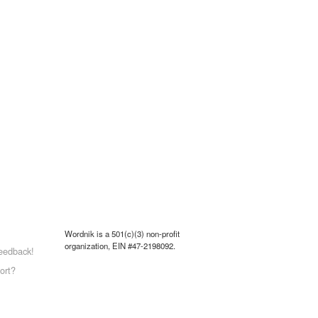
Wordnik is a 501(c)(3) non-profit
organization, EIN #47-2198092.
eedback!
ort?