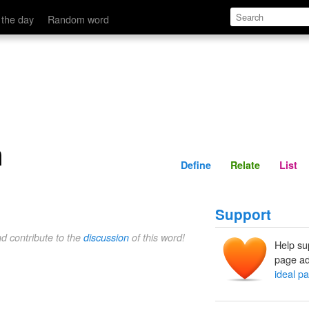
Define
Relate
 the day
Random word
n
Define
Relate
List
Support
nd contribute to the
discussion
of this word!
Help su
page ad
ideal pa