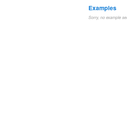
Examples
Sorry, no example se