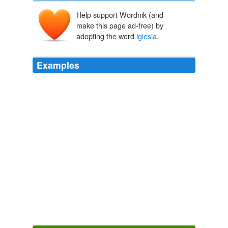
Help support Wordnik (and
make this page ad-free) by
adopting the word
iglesia
.
Examples
Early morning prayer in the "
iglesia
" is a fashionable
custom among the senoras of Mexico -- particularly
among those who dwell in cities and towns.
The White Chief A Legend of Northern Mexico
Mayne Reid 1850
This ridiculous genuflexion and mummery you may see
repeated every morning in a Mexican "
iglesia
," long
before the hour of breakfast.
The White Chief A Legend of Northern Mexico
Mayne Reid 1850
En esta postura las expresiones pictricas callejeras
criminal la imagen de la Virgen son prcticas rituales que
contribuyen the la reproduccin del orden estructurado