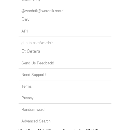
unavailable.
@wordnik@wordnik.social
Adding tags is temporarily disabled while
Dev
we update our database.
API
github.com/wordnik
Et Cetera
Send Us Feedback!
Need Support?
Terms
Privacy
Random word
Advanced Search