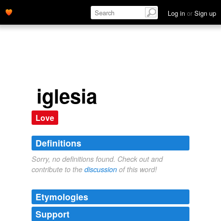
Log in
or
Sign up
iglesia
Love
Definitions
Sorry, no definitions found. Check out and
contribute to the
discussion
of this word!
Etymologies
Support