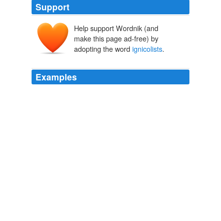
Support
Help support Wordnik (and
make this page ad-free) by
adopting the word
ignicolists
.
Examples