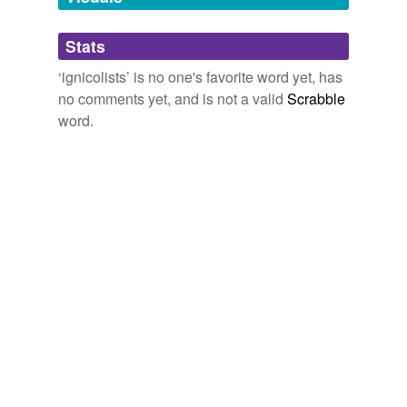
Adding tags is temporarily disabled while
Stats
we update our database.
‘ignicolists’ is no one's favorite word yet, has
no comments yet, and is not a valid
Scrabble
word.