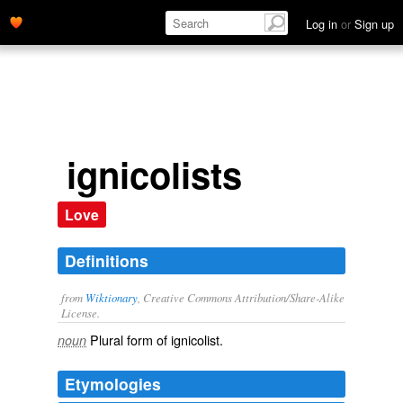
Log in
or
Sign up
ignicolists
Love
Definitions
from
Wiktionary
, Creative Commons Attribution/Share-Alike
License.
Plural form of
ignicolist
.
noun
Etymologies