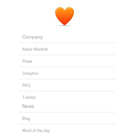
Company
About Wordnik
Press
Colophon
FAQ
T-shirts!
News
Blog
Word of the day