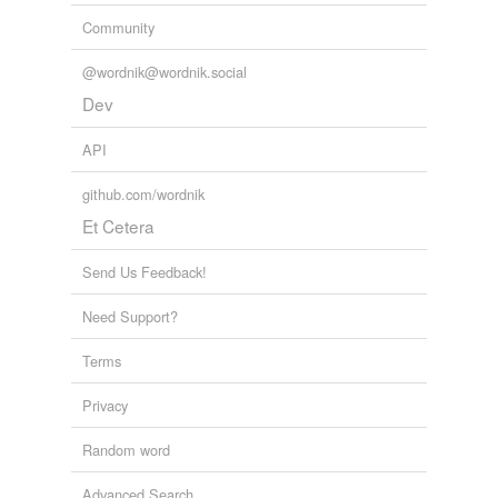
Community
@wordnik@wordnik.social
Dev
API
github.com/wordnik
Et Cetera
Send Us Feedback!
Need Support?
Terms
Privacy
Random word
Advanced Search