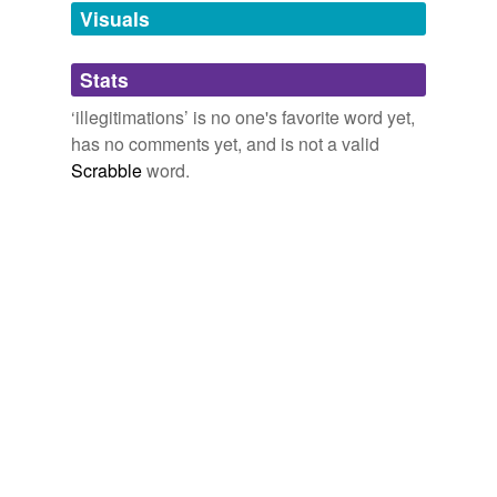
unavailable.
Visuals
Adding tags is temporarily disabled while
Stats
we update our database.
‘illegitimations’ is no one's favorite word yet,
has no comments yet, and is not a valid
Scrabble
word.