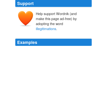
Support
Help support Wordnik (and
make this page ad-free) by
adopting the word
illegitimations
.
Examples