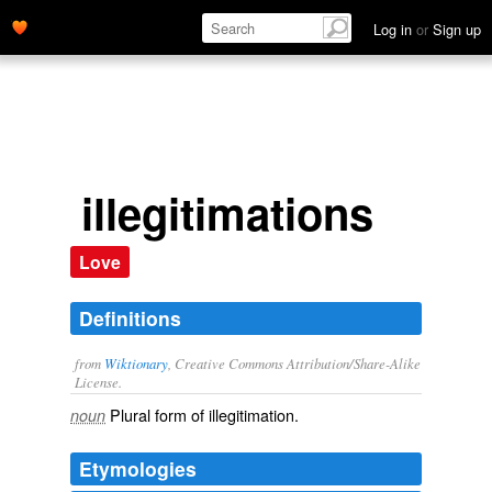
Log in
or
Sign up
illegitimations
Love
Definitions
from
Wiktionary
, Creative Commons Attribution/Share-Alike
License.
Plural form of
illegitimation
.
noun
Etymologies