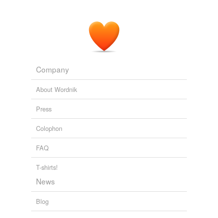
Company
About Wordnik
Press
Colophon
FAQ
T-shirts!
News
Blog