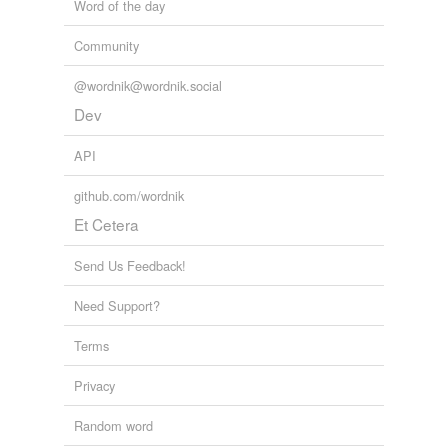
Word of the day
Community
@wordnik@wordnik.social
Dev
API
github.com/wordnik
Et Cetera
Send Us Feedback!
Need Support?
Terms
Privacy
Random word