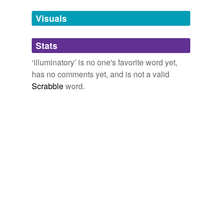
Jane Webb: Illumination Illumini Cyborg Artwork | SciFi UK
Tags temporarily
Review
2008
unavailable.
Visuals
Adding tags is temporarily disabled while
Stats
we update our database.
‘illuminatory’ is no one's favorite word yet,
has no comments yet, and is not a valid
Scrabble
word.