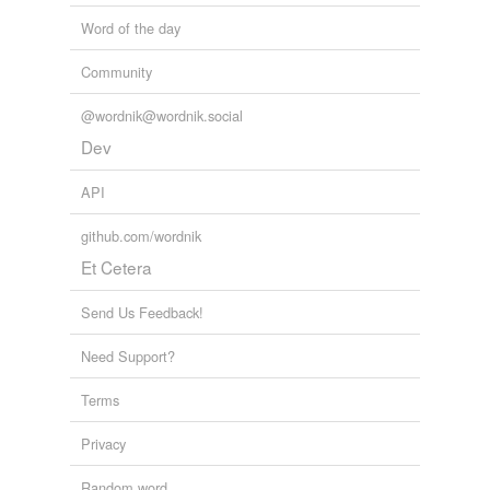
Word of the day
Community
@wordnik@wordnik.social
Dev
API
github.com/wordnik
Et Cetera
Send Us Feedback!
Need Support?
Terms
Privacy
Random word