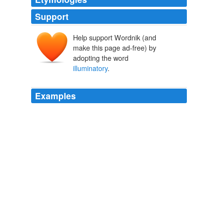
Support
Help support Wordnik (and
make this page ad-free) by
adopting the word
illuminatory
.
Examples
But if performances & recordings are not good enough -
not inspiring, not
illuminatory
, etc - then nobody is
going to be turned on to music by them.
Archive 2006-06-01
Jessica 2006
But if performances & recordings are not good enough -
not inspiring, not
illuminatory
, etc - then nobody is
going to be turned on to music by them.
Demise of Warner Classics
Jessica 2006