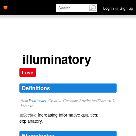
Log in
or
Sign up
illuminatory
Love
Definitions
from
Wiktionary
, Creative Commons Attribution/Share-Alike
License.
Increasing informative qualities;
adjective
explanatory
.
Etymologies