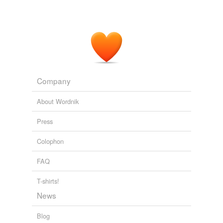
Company
About Wordnik
Press
Colophon
FAQ
T-shirts!
News
Blog