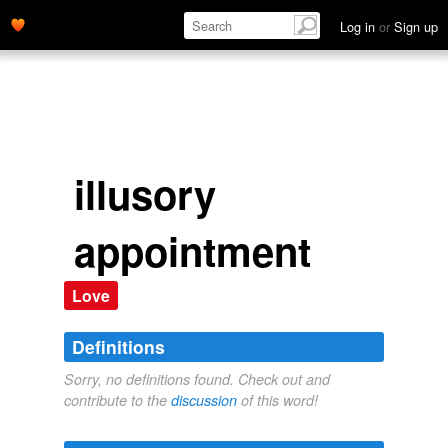
Log in
or
Sign up
illusory
appointment
Love
Definitions
Sorry, no definitions found. Check out and
contribute to the
discussion
of this word!