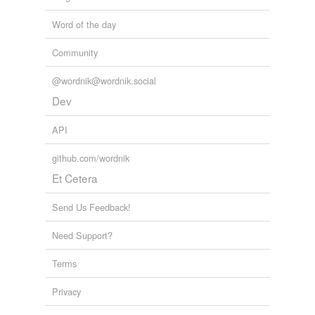
Word of the day
Community
@wordnik@wordnik.social
Dev
API
github.com/wordnik
Et Cetera
Send Us Feedback!
Need Support?
Terms
Privacy