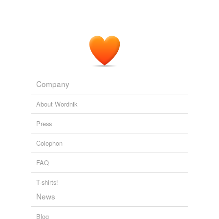
Company
About Wordnik
Press
Colophon
FAQ
T-shirts!
News
Blog