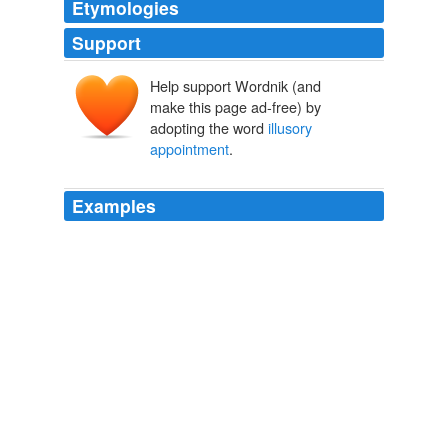
Etymologies
Support
Help support Wordnik (and
make this page ad-free) by
adopting the word
illusory
appointment
.
Examples