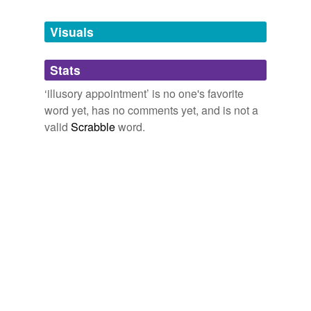
Tags temporarily
unavailable.
Visuals
Adding tags is temporarily disabled while
Stats
we update our database.
‘illusory appointment’ is no one's favorite
word yet, has no comments yet, and is not a
valid
Scrabble
word.