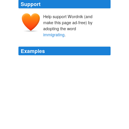
Support
Help support Wordnik (and
make this page ad-free) by
adopting the word
immigrating
.
Examples
There is a cultural problem with the people
immigrating
from the Latino world and it is particularly
prevalent in those that are coming illegally.
Progressive U - The new media voice for students
2009
Once the line was completed, the CPR hired teams of
writers, marketers and immigration promoters to sell
Europe's poor on the idea of
immigrating
to the
Canadian West and the wealthy of Europe and the
United States on the idea of holidaying in the Canadian
Eden.