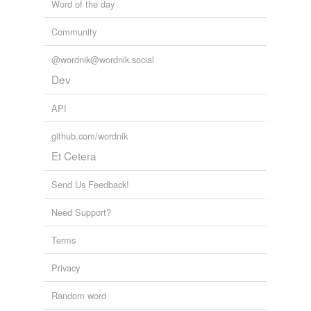
Word of the day
Community
@wordnik@wordnik.social
Dev
API
github.com/wordnik
Et Cetera
Send Us Feedback!
Need Support?
Terms
Privacy
Random word