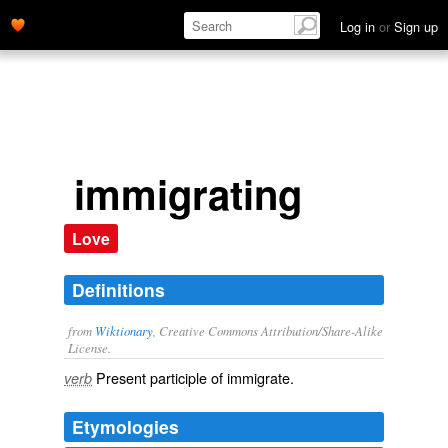
Log in
or
Sign up
immigrating
Love
Definitions
from
Wiktionary
, Creative Commons Attribution/Share-Alike
License.
Present participle of
immigrate
.
verb
Etymologies