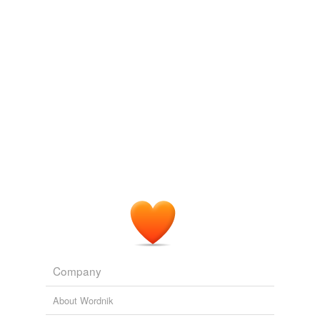
immovably
heavy seven-hundred-pound cannonballs to
deter Harris and such fellow highwaymen as
Adding tags is temporarily disabled while
Rattlesnake Dick and Black Bart from lifting them.
we update our database.
LIGHTING OUT FOR THE TERRITORY
JR. ROY MORRIS 2010
Rockwell remains resolutely,
immovably
on the mild
side even when he goes "serious," as in his famous
"Four Freedoms" series from 1942.
Norman Rockwell exhibit opens at the Smithsonian American Art
Museum
2010
Company
About Wordnik