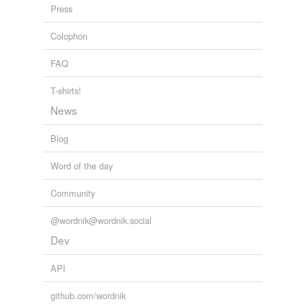
Press
Colophon
FAQ
T-shirts!
News
Blog
Word of the day
Community
@wordnik@wordnik.social
Dev
API
github.com/wordnik