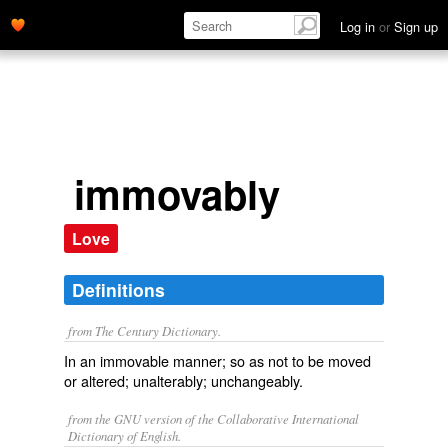
Log in
or
Sign up
immovably
Love
Definitions
from The Century Dictionary.
In an immovable manner; so as not to be moved
or altered; unalterably; unchangeably.
from the GNU version of the Collaborative International
Dictionary of English.