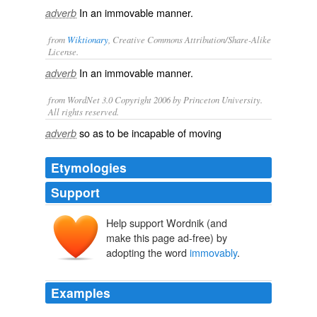
In an immovable manner.
adverb
from
Wiktionary
, Creative Commons Attribution/Share-Alike
License.
In an
immovable
manner.
adverb
from WordNet 3.0 Copyright 2006 by Princeton University.
All rights reserved.
so as to be incapable of moving
adverb
Etymologies
Support
Help support Wordnik (and
make this page ad-free) by
adopting the word
immovably
.
Examples