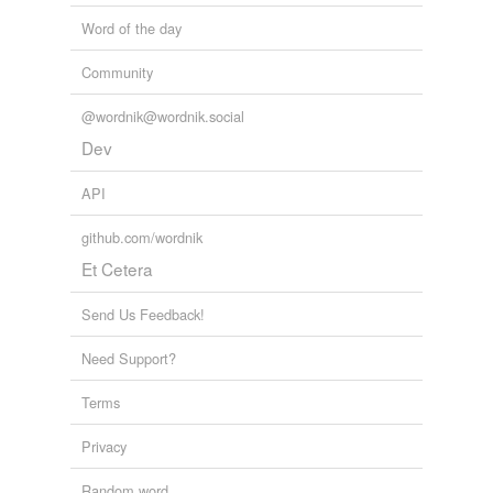
Word of the day
Community
@wordnik@wordnik.social
Dev
API
github.com/wordnik
Et Cetera
Send Us Feedback!
Need Support?
Terms
Privacy
Random word