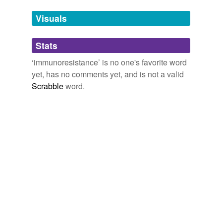
temporarily
unavailable.
Visuals
Adding tags is temporarily disabled while
Stats
we update our database.
‘immunoresistance’ is no one's favorite word
yet, has no comments yet, and is not a valid
Scrabble
word.