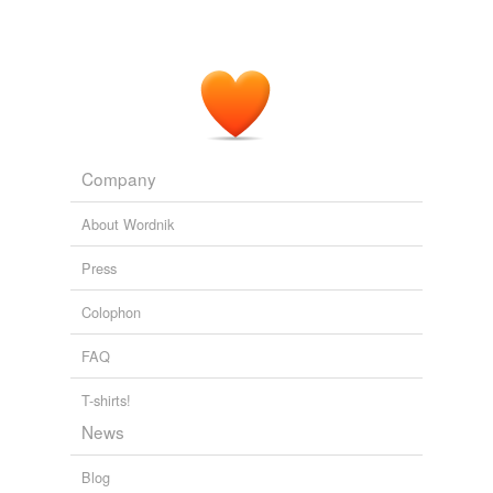
Company
About Wordnik
Press
Colophon
FAQ
T-shirts!
News
Blog