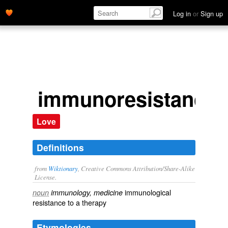
Log in
or
Sign up
immunoresistance
Love
Definitions
from
Wiktionary
, Creative Commons Attribution/Share-Alike
License.
immunological
noun
immunology, medicine
resistance
to a
therapy
Etymologies