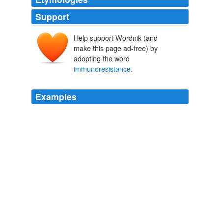
Support
Help support Wordnik (and
make this page ad-free) by
adopting the word
immunoresistance
.
Examples