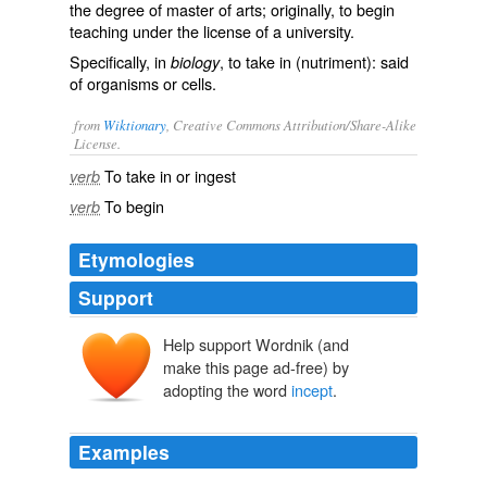
the degree of master of arts; originally, to begin
teaching under the license of a university.
Specifically, in
, to take in (nutriment): said
biology
of organisms or cells.
from
Wiktionary
, Creative Commons Attribution/Share-Alike
License.
To
take in
or
ingest
verb
To
begin
verb
Etymologies
Support
Help support Wordnik (and
make this page ad-free) by
adopting the word
incept
.
Examples