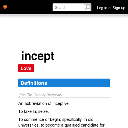
Log in
or
Sign up
incept
Love
Definitions
from The Century Dictionary.
An abbreviation of
inceptive
.
To take in; seize.
To commence or begin; specifically, in old
universities, to become a qualified candidate for