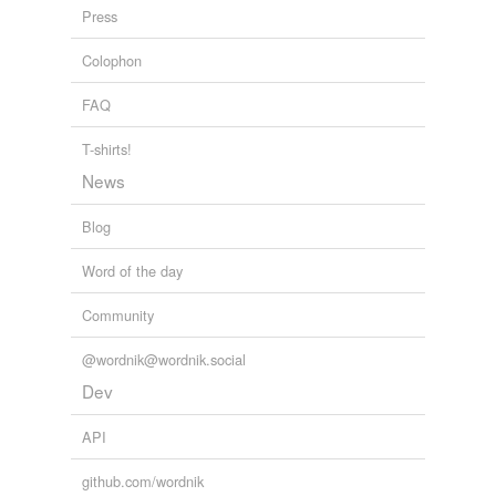
abolishing,
absinthes,
abdications,
abettal,
abjurers,
Press
ablatival,
aborigines
and
110086 more...
On the Trail of Grant and Lee
Frederick Trevor Hill 1898
Colophon
FAQ
T-shirts!
News
Blog
Word of the day
Community
@wordnik@wordnik.social
Dev
API
github.com/wordnik