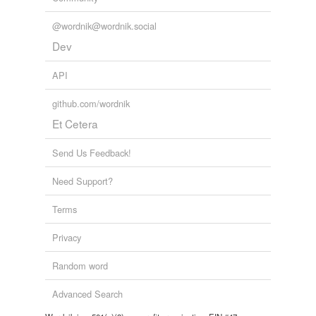
tags
(0)
@wordnik@wordnik.social
Dev
Free-form, user-generated categorization
Tags temporarily
API
unavailable.
github.com/wordnik
Adding tags is temporarily disabled while
Et Cetera
we update our database.
Send Us Feedback!
Need Support?
Terms
Privacy
Random word
Advanced Search