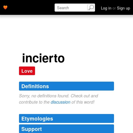
Log in
or
Sign up
incierto
Love
Definitions
Sorry, no definitions found. Check out and
contribute to the
discussion
of this word!
Etymologies
Support