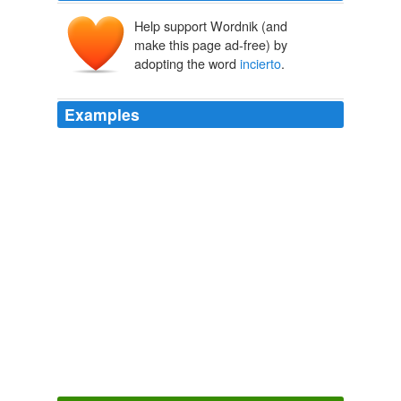
Help support Wordnik (and
make this page ad-free) by
adopting the word
incierto
.
Examples
Solo entonces y no por miedo o por que es
incierto
,
todo cubano se sentira ofendido cuando digan que es
de la cia.
Global Voices in English » Cuba: Blogger Yoani Sánchez Introduces
Voces Cubanas
2009
The film comes from Guillem Morales, who made El
habitante
incierto
Filmstalker review, a film I saw a
while ago which had a great concept and wonderful
execution, and that really suggests that there's a
director here who knows how to pull out the tension in
moments.
Filmstalker: Los ojos de Julia (Julia's Eyes) spooky trailer online