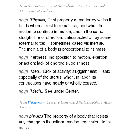
from the GNU version of the Collaborative International
Dictionary of English.
That property of matter by which it
noun
(Physics)
tends when at rest to remain so, and when in
motion to continue in motion, and in the same
straight line or direction, unless acted on by some
external force; -- sometimes called
vis inertiæ
.
The
inertia
of a body is proportional to its mass.
Inertness; indisposition to motion, exertion,
noun
or action; lack of energy; sluggishness.
Lack of activity; sluggishness; -- said
noun
(Med.)
especially of the uterus, when, in labor, its
contractions have nearly or wholly ceased.
See under
Center
.
noun
(Mech.)
from
Wiktionary
, Creative Commons Attribution/Share-Alike
License.
The property of a
body
that
resists
noun
physics
any
change
to its uniform
motion
; equivalent to its
mass
.