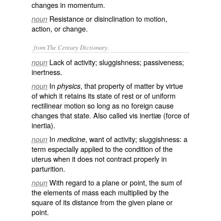
changes in momentum.
Resistance or disinclination to motion,
noun
action, or change.
from The Century Dictionary.
Lack of activity; sluggishness; passiveness;
noun
inertness.
In
, that property of matter by virtue
noun
physics
of which it retains its state of rest or of uniform
rectilinear motion so long as no foreign cause
changes that state. Also called
vis inertiæ
(force of
inertia).
In
, want of activity; sluggishness: a
noun
medicine
term especially applied to the condition of the
uterus when it does not contract properly in
parturition.
With regard to a plane or point, the sum of
noun
the elements of mass each multiplied by the
square of its distance from the given plane or
point.