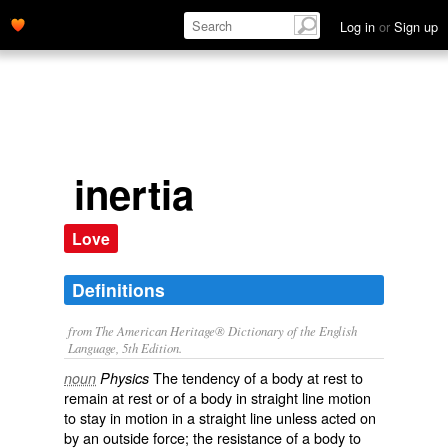
Log in
or
Sign up
inertia
Love
Definitions
from The American Heritage® Dictionary of the English
Language, 5th Edition.
The tendency of a body at rest to
noun
Physics
remain at rest or of a body in straight line motion
to stay in motion in a straight line unless acted on
by an outside force; the resistance of a body to