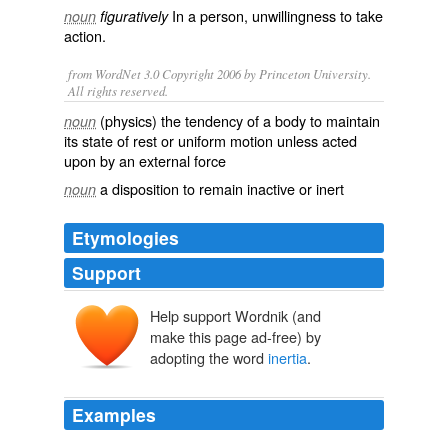
In a person,
unwillingness
to take
noun
figuratively
action
.
from WordNet 3.0 Copyright 2006 by Princeton University.
All rights reserved.
(physics) the tendency of a body to maintain
noun
its state of rest or uniform motion unless acted
upon by an external force
a disposition to remain inactive or inert
noun
Etymologies
Support
Help support Wordnik (and
iners
, inert-
make this page ad-free) by
adopting the word
inertia
.
Examples